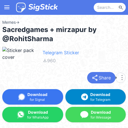
menu
search
Memes
→
Sacredgames + mirzapur by
@RohitSharma
Telegram Sticker
file_download
960
share
more_vert
Share
Download
Download
for Signal
for Telegram
Download
Download
for WhatsApp
for iMessage