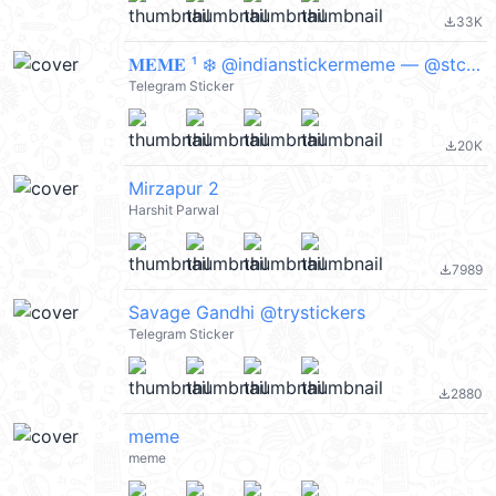
33K
file_download
𝐌𝐄𝐌𝐄 ¹ ❄️ @indianstickermeme — @stckrRobot
Telegram Sticker
20K
file_download
Mirzapur 2
Harshit Parwal
7989
file_download
Savage Gandhi @trystickers
Telegram Sticker
2880
file_download
meme
meme