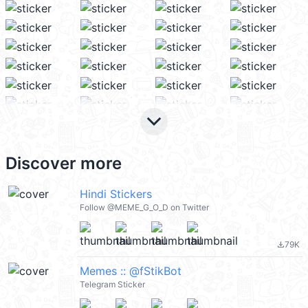
keyboard_arrow_down
Discover more
Hindi Stickers
Follow @MEME_G_O_D on Twitter
79K
file_download
Memes :: @fStikBot
Telegram Sticker