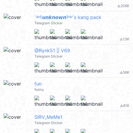
206K
file_download
༺𝙪𝙣𝙠𝙣𝙤𝙬𝙣༻s kang pack
Telegram Sticker
13K
file_download
@Rynk51 || V69
Telegram Sticker
56K
file_download
fun
funny
61K
file_download
SIRV_MeMe1
Telegram Sticker