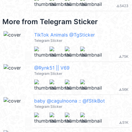
5423
file_download
More from
Telegram Sticker
TikTok Animals @TgSticker
Telegram Sticker
75K
file_download
@Rynk51 || V69
Telegram Sticker
56K
file_download
baby @cagulnoona :: @fStikBot
Telegram Sticker
51K
file_download