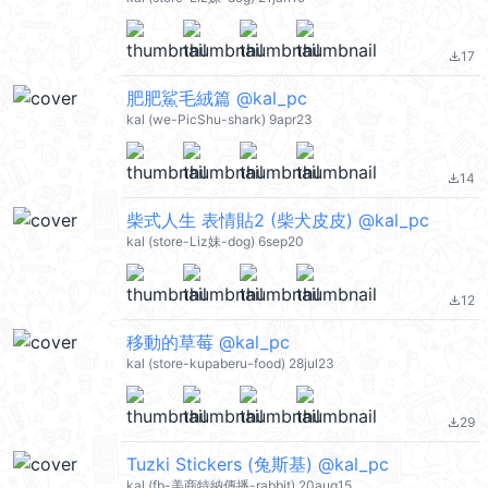
17
file_download
肥肥鯊毛絨篇 @kal_pc
kal (we-PicShu-shark) 9apr23
14
file_download
柴式人生 表情貼2 (柴犬皮皮) @kal_pc
kal (store-Liz妹-dog) 6sep20
12
file_download
移動的草莓 @kal_pc
kal (store-kupaberu-food) 28jul23
29
file_download
Tuzki Stickers (兔斯基) @kal_pc
kal (fb-美商特納傳播-rabbit) 20aug15