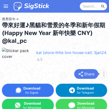
menu
search
農曆新年
→
帶來好運♪黑貓和雪景的冬季和新年假期
(Happy New Year 新年快樂 CNY)
@kal_pc
kal (store-little lion house-cat) 3jan24
file_download
5
share
more_vert
Share
Download
Download
for Signal
for Telegram
Download
Download
for WhatsApp
for iMessage