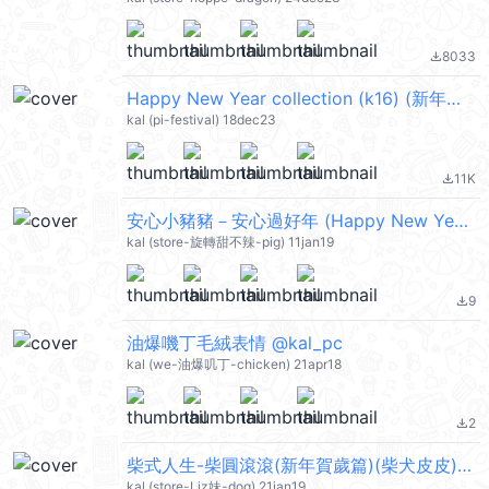
8033
file_download
Happy New Year collection (k16) (新年快樂 CNY) @kal_pc
kal (pi-festival) 18dec23
11K
file_download
安心小豬豬－安心過好年 (Happy New Year 新年快樂 CNY) @kal_pc
kal (store-旋轉甜不辣-pig) 11jan19
9
file_download
油爆嘰丁毛絨表情 @kal_pc
kal (we-油爆叽丁-chicken) 21apr18
2
file_download
柴式人生-柴圓滾滾(新年賀歲篇)(柴犬皮皮) @kal_pc
kal (store-Liz妹-dog) 21jan19