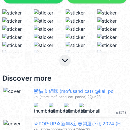
keyboard_arrow_down
Discover more
熊貓 & 貓咪 (mofusand cat) @kal_pc
kal (store-mofusand-cat-panda) 22jun23
8718
file_download
☆POP-UP☆新年&新春開運小龍 2024 (Happy New Year 新年快樂 CNY) @kal_pc
kal (store-hoppe-dragon) 24dec23