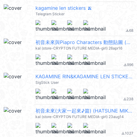
kagamine len stickers 🍌
Telegram Sticker
68
file_download
初音未來與Piapro Characters 動態貼圖 (HATSUNE MIKU) @kal_pc
kal (store-CRYPTON FUTURE MEDIA-girl) 26apr16
996
file_download
KAGAMINE RIN&KAGAMINE LEN STICKER 1
SigStick User
238
file_download
初音未來(大家一起來♪篇) (HATSUNE MIKU) @kal_pc
kal (store-CRYPTON FUTURE MEDIA-girl) 23aug14
1027
file_download