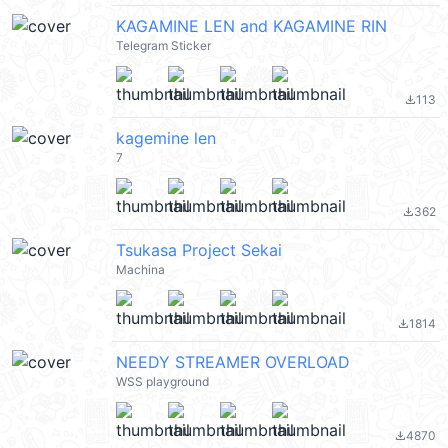
KAGAMINE LEN and KAGAMINE RIN
Telegram Sticker
113
file_download
kagemine len
7
362
file_download
Tsukasa Project Sekai
Machina
1814
file_download
NEEDY STREAMER OVERLOAD
WSS playground
4870
file_download