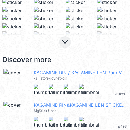
keyboard_arrow_down
Discover more
KAGAMINE RIN / KAGAMINE LEN Pom Ver. (HATSUNE MIKU 初音未來) @kal_pc
kal (store-joynet-girl)
1650
file_download
KAGAMINE RIN&KAGAMINE LEN STICKER 2
SigStick User
186
file_download