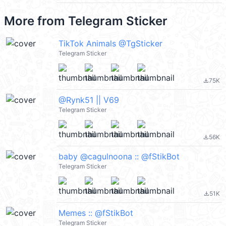
More from
Telegram Sticker
TikTok Animals @TgSticker
Telegram Sticker
75K
file_download
@Rynk51 || V69
Telegram Sticker
56K
file_download
baby @cagulnoona :: @fStikBot
Telegram Sticker
51K
file_download
Memes :: @fStikBot
Telegram Sticker