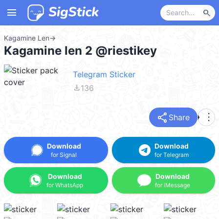
menu
search
Kagamine Len
→
Kagamine len 2 @riestikey
Telegram Sticker
file_download
136
share
more_vert
Share
Download
Download
for Signal
for Telegram
Download
Download
for WhatsApp
for iMessage