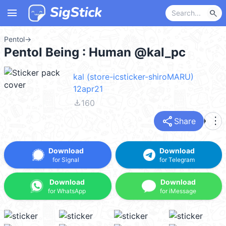
menu
search
Pentol
→
Pentol Being : Human @kal_pc
kal (store-icsticker-shiroMARU)
12apr21
file_download
160
share
more_vert
Share
Download
Download
for Signal
for Telegram
Download
Download
for WhatsApp
for iMessage