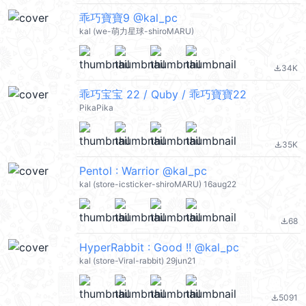
乖巧寶寶9 @kal_pc
kal (we-萌力星球-shiroMARU)
34K
file_download
乖巧宝宝 22 / Quby / 乖巧寶寶22
PikaPika
35K
file_download
Pentol : Warrior @kal_pc
kal (store-icsticker-shiroMARU) 16aug22
68
file_download
HyperRabbit : Good !! @kal_pc
kal (store-Viral-rabbit) 29jun21
5091
file_download