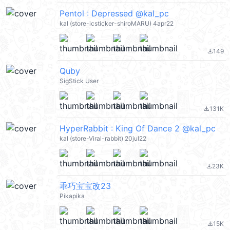
Pentol : Depressed @kal_pc
kal (store-icsticker-shiroMARU) 4apr22
149
file_download
Quby
SigStick User
131K
file_download
HyperRabbit : King Of Dance 2 @kal_pc
kal (store-Viral-rabbit) 20jul22
23K
file_download
乖巧宝宝改23
Pikapika
15K
file_download