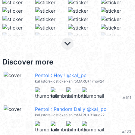
keyboard_arrow_down
Discover more
Pentol : Hey ! @kal_pc
kal (store-icsticker-shiroMARU) 17nov24
511
file_download
Pentol : Random Daily @kal_pc
kal (store-icsticker-shiroMARU) 31aug22
133
file_download