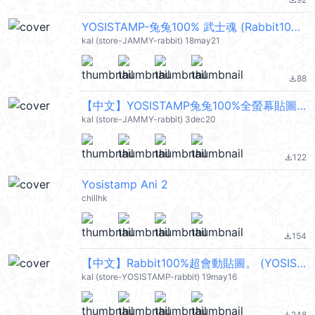
file_download
YOSISTAMP-兔兔100% 武士魂 (Rabbit100%) @kal_pc
kal (store-JAMMY-rabbit) 18may21
88
file_download
【中文】YOSISTAMP兔兔100%全螢幕貼圖 (Rabbit100%) @kal_pc
kal (store-JAMMY-rabbit) 3dec20
122
file_download
Yosistamp Ani 2
chillhk
154
file_download
【中文】Rabbit100%超會動貼圖。 (YOSISTAMP) @kal_pc
kal (store-YOSISTAMP-rabbit) 19may16
248