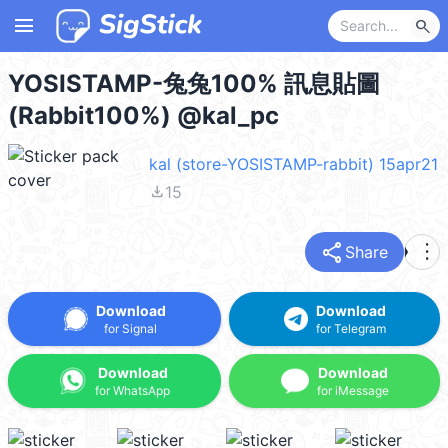
menu
search
YOSISTAMP-兔兔100% 訊息貼圖
(Rabbit100%) @kal_pc
kal (store-YOSISTAMP-rabbit) 15apr21
file_download
15
share
more_vert
Share
Download
Download
for Signal
for Telegram
Download
Download
for WhatsApp
for iMessage