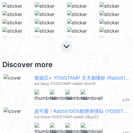
keyboard_arrow_down
Discover more
蕾妮亞× YOSISTAMP 天天都懂妳 (Rabbit100%) @kal_pc
kal (blog-YOSISTAMP-rabbit) 4jun19
26
file_download
超可愛！Rabbit100%動態表情貼 (YOSISTAMP) @kal_pc
kal (store-YOSISTAMP-rabbit) 28jun22
92