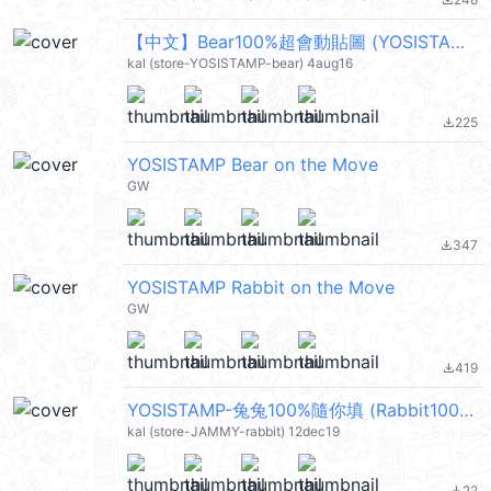
file_download
【中文】Bear100%超會動貼圖 (YOSISTAMP) @kal_pc
kal (store-YOSISTAMP-bear) 4aug16
225
file_download
YOSISTAMP Bear on the Move
GW
347
file_download
YOSISTAMP Rabbit on the Move
GW
419
file_download
YOSISTAMP-兔兔100%隨你填 (Rabbit100%) @kal_pc
kal (store-JAMMY-rabbit) 12dec19
22