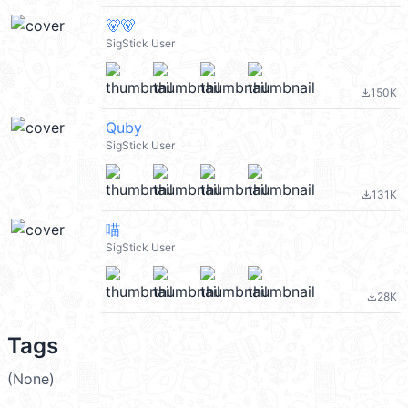
🐻🐻
SigStick User
150K
file_download
Quby
SigStick User
131K
file_download
喵
SigStick User
28K
file_download
Tags
(None)