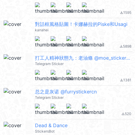
1595
file_download
對話框風格貼圖！卡娜赫拉的Piske和Usagi
kanahei
5898
file_download
打工人精神狀態九：老油條 @moe_sticker_bot
Telegram Sticker
1381
file_download
总之是灰诺 @furrystickercn
Telegram Sticker
520
file_download
Dead & Dance
StickersBot