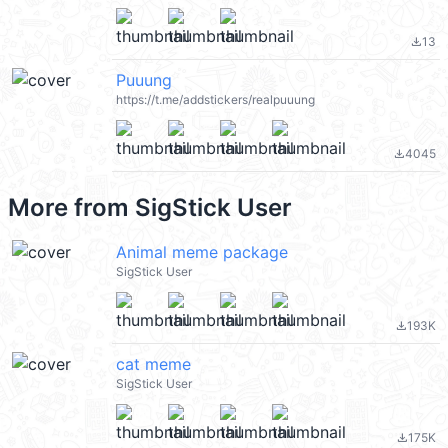
13
file_download
Puuung
https://t.me/addstickers/realpuuung
4045
file_download
More from
SigStick User
Animal meme package
SigStick User
193K
file_download
cat meme
SigStick User
175K
file_download