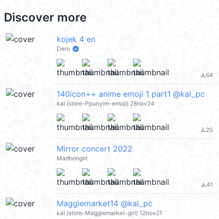
Discover more
kojek 4 en
Dero
64
file_download
140icon++ anime emoji 1 part1 @kal_pc
kal (store-Ppunyim-emoji) 28nov24
20
file_download
Mirror concert 2022
Madhongirl
41
file_download
Maggiemarket14 @kal_pc
kal (store-Maggiemarket-girl) 12nov21