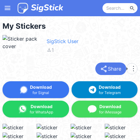
menu
search
My Stickers
SigStick User
file_download
1
share
more_vert
Share
Download
Download
for Signal
for Telegram
Download
Download
for WhatsApp
for iMessage