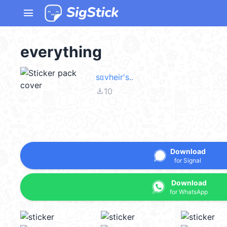
menu
everything
sᥲvheir's..
file_download
10
Download
for Signal
Download
for WhatsApp