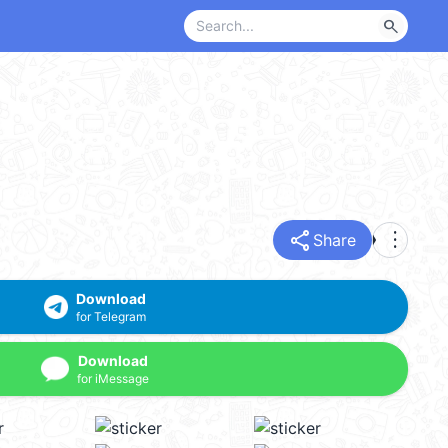
search
share
more_vert
Share
Download
for Telegram
Download
for iMessage