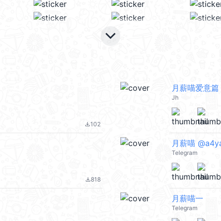
keyboard_arrow_down
月薪喵爱意篇
Jh
102
file_download
月薪喵 @a4y
Telegram
818
file_download
月薪喵一
Telegram