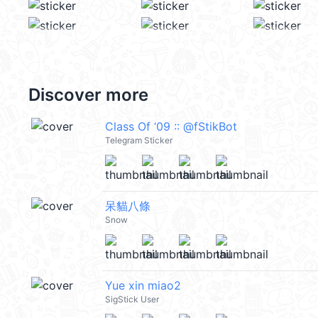
Discover more
Class Of ‘09 :: @fStikBot
Telegram Sticker
呆貓八條
Snow
Yue xin miao2
SigStick User