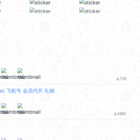
738
file_download
ao 飞机号 会员代开 礼物
4882
file_download