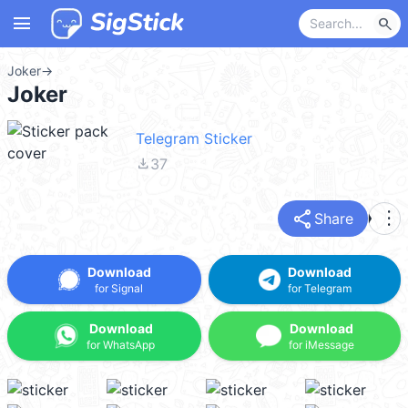
menu
search
Joker
→
Joker
Telegram Sticker
file_download
37
share
more_vert
Share
Download
Download
for Signal
for Telegram
Download
Download
for WhatsApp
for iMessage