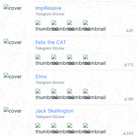
ImpRessive
Telegram Sticker
91
file_download
Felix the CAT
Telegram Sticker
172
file_download
Elmo
Telegram Sticker
185
file_download
Jack Skellington
Telegram Sticker
342
file_download