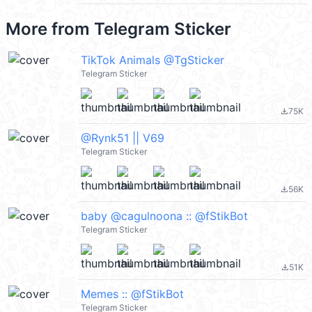
More from
Telegram Sticker
TikTok Animals @TgSticker
Telegram Sticker
75K
file_download
@Rynk51 || V69
Telegram Sticker
56K
file_download
baby @cagulnoona :: @fStikBot
Telegram Sticker
51K
file_download
Memes :: @fStikBot
Telegram Sticker