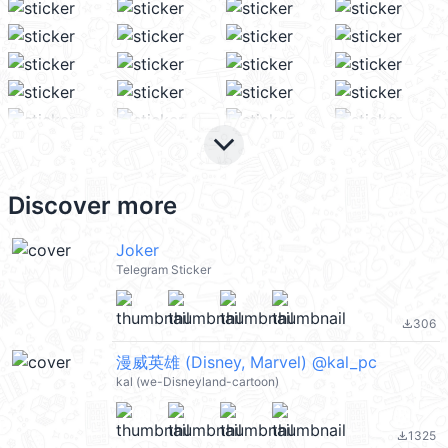
keyboard_arrow_down
Discover more
Joker
Telegram Sticker
306
file_download
漫威英雄 (Disney, Marvel) @kal_pc
kal (we-Disneyland-cartoon)
1325
file_download