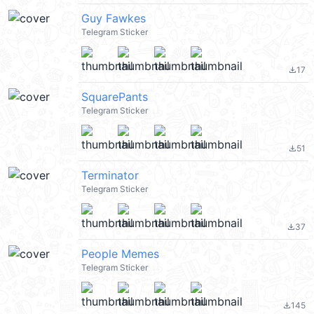
Guy Fawkes
Telegram Sticker
17
file_download
SquarePants
Telegram Sticker
51
file_download
Terminator
Telegram Sticker
37
file_download
People Memes
Telegram Sticker
145
file_download