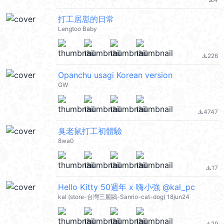
file_download
打工居崽的日常
Lengtoo Baby
226
file_download
Opanchu usagi Korean version
GW
4747
file_download
臭老鼠打工初體驗
8wa0
17
file_download
Hello Kitty 50週年 x 嗨小強 @kal_pc
kal (store-台灣三麗鷗-Sanrio-cat-dog) 18jun24
29