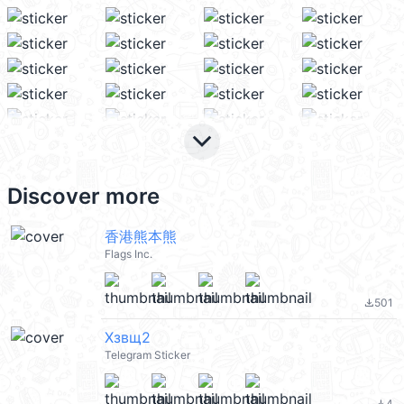
keyboard_arrow_down
Discover more
香港熊本熊
Flags Inc.
501
file_download
Хзвщ2
Telegram Sticker
4