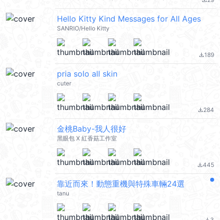
file_download
Hello Kitty Kind Messages for All Ages
SANRIO/Hello Kitty
189
file_download
pria solo all skin
cuter
284
file_download
金桃Baby-我人很好
黑眼包 X 紅香菇工作室
445
file_download
靠近而來！動態重機與特殊車輛24選
tanu
3