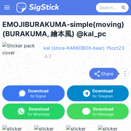
menu
search
EMOJIBURAKUMA-simple(moving)
(BURAKUMA, 繪本風) @kal_pc
kal (store-KAKKOBOX-bear) 15oct23
file_download
3
share
more_vert
Share
Download
Download
for Signal
for Telegram
Download
Download
for WhatsApp
for iMessage