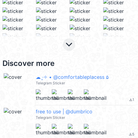
keyboard_arrow_down
Discover more
☁ ·̩͙✧ • @comfortableplacess ۵
Telegram Sticker
1
file_download
free to use | @dumbrico
Telegram Sticker
5
file_download