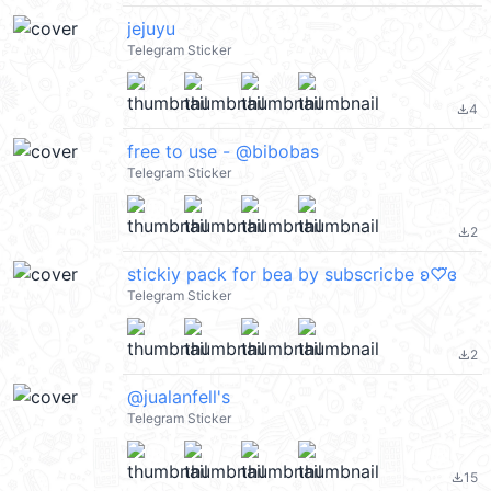
jejuyu
Telegram Sticker
4
file_download
free to use - @bibobas
Telegram Sticker
2
file_download
stickiy pack for bea by subscricbe ʚ♡⃛ɞ
Telegram Sticker
2
file_download
@jualanfell's
Telegram Sticker
15
file_download