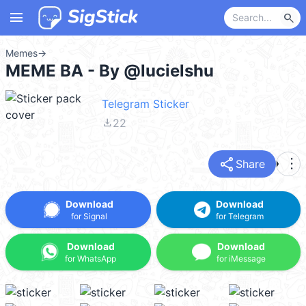
menu
search
Memes
→
MEME BA - By @lucielshu
Telegram Sticker
file_download
22
share
more_vert
Share
Download
Download
for Signal
for Telegram
Download
Download
for WhatsApp
for iMessage