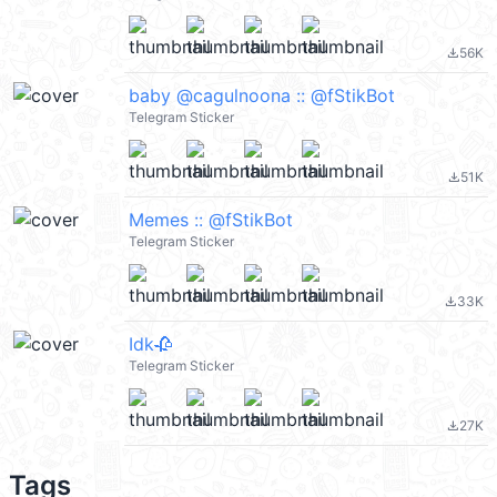
56K
file_download
baby @cagulnoona :: @fStikBot
Telegram Sticker
51K
file_download
Memes :: @fStikBot
Telegram Sticker
33K
file_download
Idk🥀
Telegram Sticker
27K
file_download
Tags