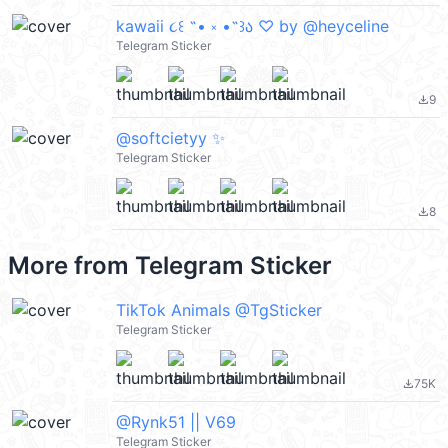
kawaii ૮꒰ ˶• ༝ •˶꒱ა ♡ by @heyceline
Telegram Sticker
9
file_download
@softcietyy ✨
Telegram Sticker
8
file_download
More from
Telegram Sticker
TikTok Animals @TgSticker
Telegram Sticker
75K
file_download
@Rynk51 || V69
Telegram Sticker