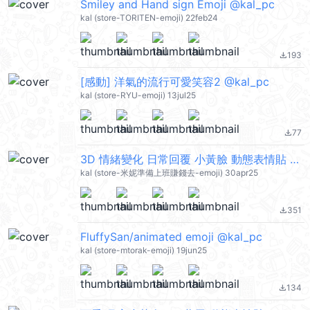
Smiley and Hand sign Emoji @kal_pc
kal (store-TORITEN-emoji) 22feb24
193
file_download
[感動] 洋氣的流行可愛笑容2 @kal_pc
kal (store-RYU-emoji) 13jul25
77
file_download
3D 情緒變化 日常回覆 小黃臉 動態表情貼 @kal_pc
kal (store-米妮準備上班賺錢去-emoji) 30apr25
351
file_download
FluffySan/animated emoji @kal_pc
kal (store-mtorak-emoji) 19jun25
134
file_download