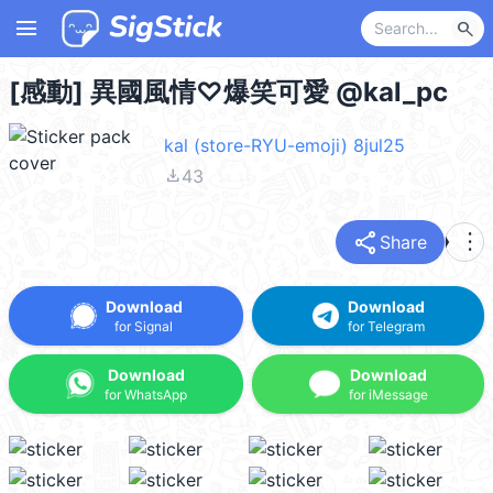
menu
search
[感動] 異國風情♡爆笑可愛 @kal_pc
kal (store-RYU-emoji) 8jul25
file_download
43
share
more_vert
Share
Download
Download
for Signal
for Telegram
Download
Download
for WhatsApp
for iMessage