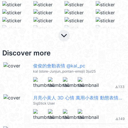
keyboard_arrow_down
Discover more
俊俊的會動表情 @kal_pc
kal (store-Junjun_pontan-emoji) 3jul25
133
file_download
月亮小黃人 3D 心情 萬用小表情 動態表情貼 @kal_pc
SigStick User
149
file_download