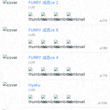
FURRY 成恩ce 2
LUIS
219
file_download
FURRY 成恩ce 6
LUIS
189
file_download
FURRY 成恩ce 4
LUIS
179
file_download
Hyaku
LUIS
1256
file_download