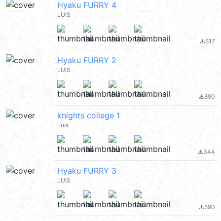
Hyaku FURRY 4
LUIS
617
file_download
Hyaku FURRY 2
LUIS
890
file_download
knights college 1
Luis
344
file_download
Hyaku FURRY 3
LUIS
590
file_download