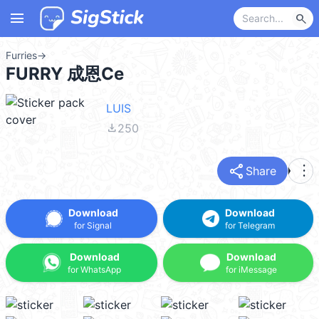
menu
search
Furries
→
FURRY 成恩Ce
LUIS
file_download
250
share
more_vert
Share
Download
Download
for Signal
for Telegram
Download
Download
for WhatsApp
for iMessage