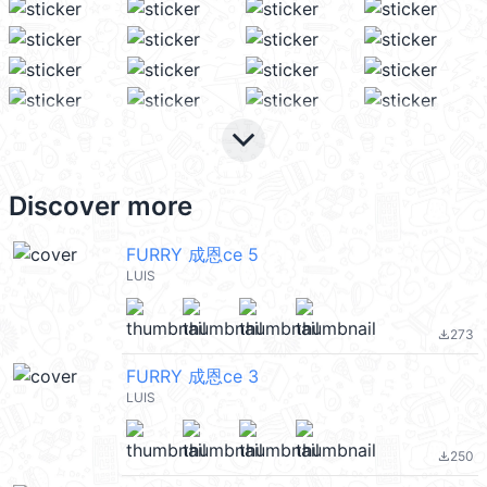
keyboard_arrow_down
Discover more
FURRY 成恩ce 5
LUIS
273
file_download
FURRY 成恩ce 3
LUIS
250
file_download