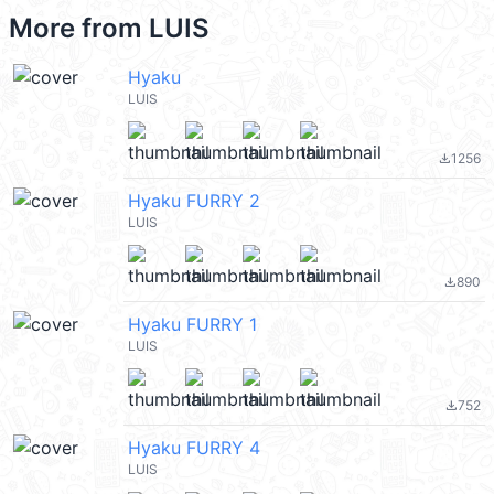
More from
LUIS
Hyaku
LUIS
1256
file_download
Hyaku FURRY 2
LUIS
890
file_download
Hyaku FURRY 1
LUIS
752
file_download
Hyaku FURRY 4
LUIS