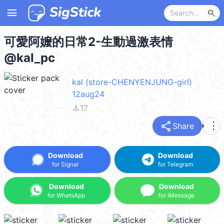
menu
search
可愛阿嬤的日常2-生動過激表情
@kal_pc
kal (store-CHENYENJUNG-girl)
12aug24
file_download
17
share
more_vert
Share
Download
Download
for Signal
for Telegram
Download
Download
for WhatsApp
for iMessage