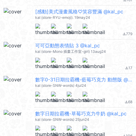
file_download
[感動]美式漫畫風格♡笑容豐滿 @kal_pc
kal (store-RYU-emoji). 19may24
779
file_download
可可亞動態表情貼 3 @kal_pc
kal (store-Mono 插畫工作室-girl) 13aug24
17
file_download
數字0-31日期拉霸機-藍莓巧克力 動態版 @kal_pc
kal (store-SNW-words) 4jul24
68
file_download
數字日期拉霸機-草莓巧克力牛奶 @kal_pc
kal (store-SNW-words) 25jun24
106