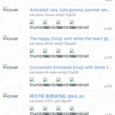
file_download
Animated very cute gummy summer emoji @kal_pc
kal (store-Cocoa-emoji) 13jul24
142
file_download
The happy Emoji with white the heart @kal_pc
kal (store-MUGI-emoji) 16aug24
115
file_download
Convenient Animated Emoji with Smile 1 @kal_pc
kal (store-Mi-suke-emoji) 31jul24
155
file_download
晴天P莉 動態表情貼 @kal_pc
kal (store-C平方-girl) 16jul24
161