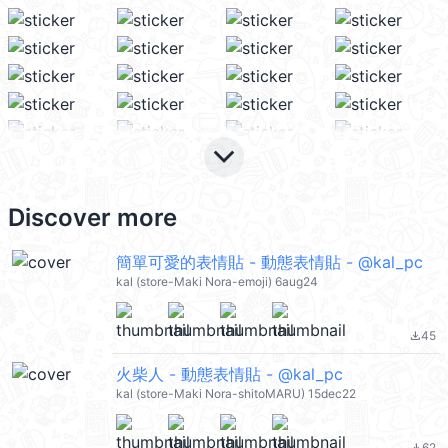
keyboard_arrow_down
Discover more
簡單可愛的表情貼 - 動態表情貼 - @kal_pc
kal (store-Maki Nora-emoji) 6aug24
45
file_download
火柴人 - 動態表情貼 - @kal_pc
kal (store-Maki Nora-shitoMARU) 15dec22
62