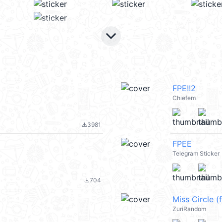
keyboard_arrow_down
FPE!!2
Chiefem
3981
file_download
FPEE
Telegram Sticker
704
file_download
Miss Circle (
ZuriRandom