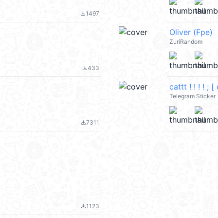
1497
file_download
Oliver (Fpe)
ZuriRandom
433
file_download
cattt ! ! ! ! ;
Telegram Sticker
7311
file_download
1123
file_download