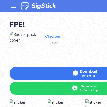
menu
FPE!
Chiefem
file_download
1,421
Download
for Signal
Download
for WhatsApp