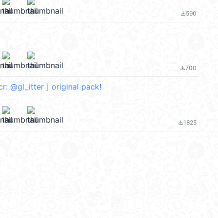
590
file_download
700
file_download
 [ cr: @gl_itter ] original pack!
1825
file_download