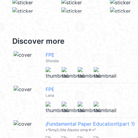
Discover more
FPE
Ghostie
FPE
Lana
¡Fundamental Paper Education!(part 1)
•°Amy/Little Alastor simp☆•°