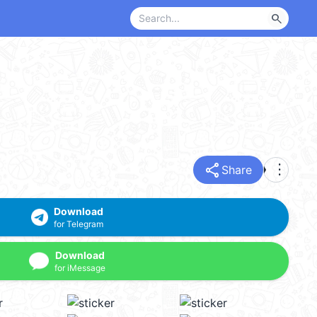
search
share
more_vert
Share
Download
for Telegram
Download
for iMessage