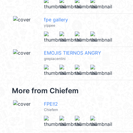
fpe gallery
yippee
EMOJIS TIERNOS ANGRY
grepiacentini
More from
Chiefem
FPE!!2
Chiefem