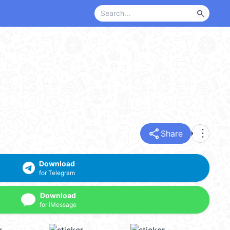
search
share
more_vert
Share
Download
for Telegram
Download
for iMessage