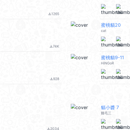
1265
file_download
蜜桃貓20
cat
74K
file_download
蜜桃貓9-11
HiNGoR
928
file_download
貓小醬 7
雞毛三
2034
file_download