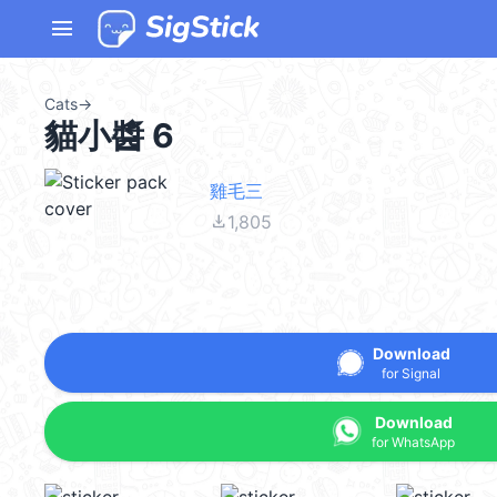
menu
Cats
→
貓小醬 6
雞毛三
file_download
1,805
Download
for Signal
Download
for WhatsApp