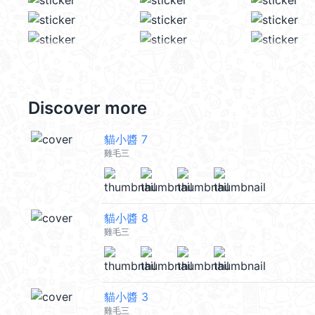
Discover more
貓小醬 7
雞毛三
貓小醬 8
雞毛三
貓小醬 3
雞毛三