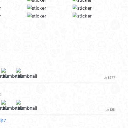
1477
file_download
O
18K
file_download
伴7