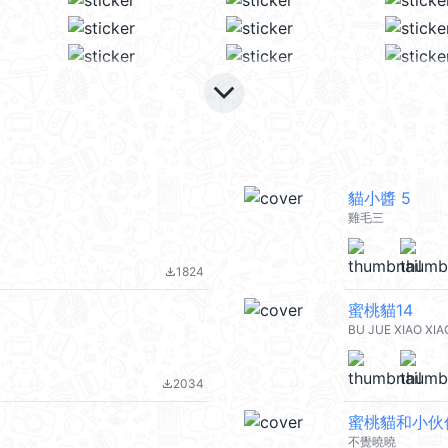
keyboard_arrow_down
貓小醬 5
雞毛三
1824
file_download
蜜桃貓14
BU JUE XIAO XIA
2034
file_download
蜜桃貓和小伙
不覺曉曉