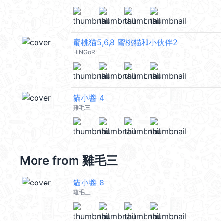
蜜桃猫5,6,8 蜜桃貓和小伙伴2
HiNGoR
貓小醬 4
雞毛三
More from
雞毛三
貓小醬 8
雞毛三