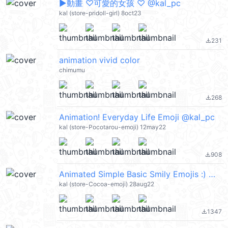
▶︎動畫 ♡可愛的女孩 ♡ @kal_pc
kal (store-pridoll-girl) 8oct23
231
file_download
animation vivid color
chimumu
268
file_download
Animation! Everyday Life Emoji @kal_pc
kal (store-Pocotarou-emoji) 12may22
908
file_download
Animated Simple Basic Smily Emojis :) @kal_pc
kal (store-Cocoa-emoji) 28aug22
1347
file_download