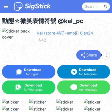
menu
search
動態☆微笑表情符號 @kal_pc
kal (store-桃子-emoji) 6jan24
file_download
42
share
more_vert
Share
Download
Download
for Signal
for Telegram
Download
Download
for WhatsApp
for iMessage