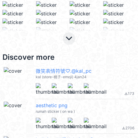
keyboard_arrow_down
Discover more
微笑表情符號♡.@kal_pc
kal (store-桃子-emoji) 4jan24
173
file_download
aesthetic png
rumah sticker ( on wa )
2706
file_download