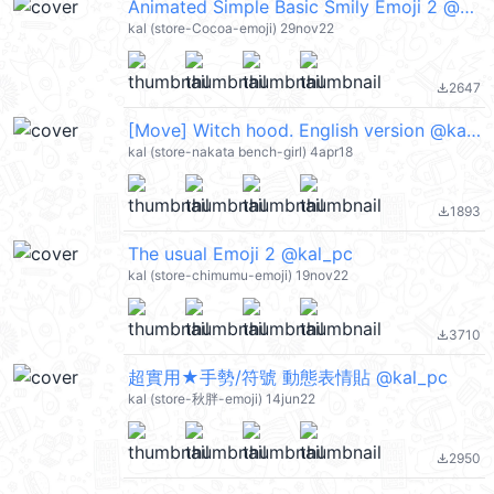
Animated Simple Basic Smily Emoji 2 @kal_pc
kal (store-Cocoa-emoji) 29nov22
2647
file_download
[Move] Witch hood. English version @kal_pc
kal (store-nakata bench-girl) 4apr18
1893
file_download
The usual Emoji 2 @kal_pc
kal (store-chimumu-emoji) 19nov22
3710
file_download
超實用★手勢/符號 動態表情貼 @kal_pc
kal (store-秋胖-emoji) 14jun22
2950
file_download