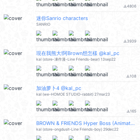
4806
file_download
迷你Sanrio characters
SANRIO
3939
file_download
現在我熊大!阿Brown想怎樣 @kal_pc
kal (store-凍作漫-Line Friends-bear) 13sep22
108
file_download
加油萝卜4 @kal_pc
kal (we-HOMOE STUDIO-rabbit) 27mar23
165
file_download
BROWN & FRIENDS Hyper Boss (Animated) @kal_pc
kal (store-ongdusit-Line Friends-boy) 29dec22