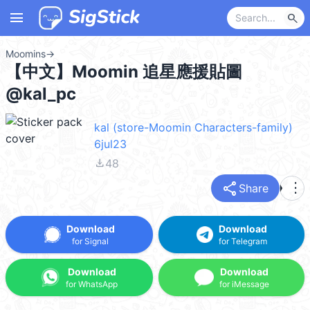
menu
search
Moomins
→
【中文】Moomin 追星應援貼圖
@kal_pc
kal (store-Moomin Characters-family)
6jul23
file_download
48
share
more_vert
Share
Download
Download
for Signal
for Telegram
Download
Download
for WhatsApp
for iMessage