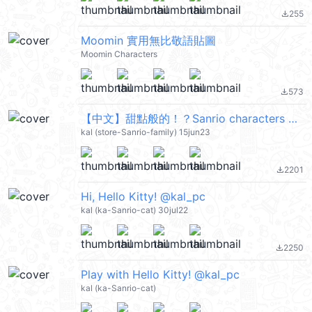
255
file_download
Moomin 實用無比敬語貼圖
Moomin Characters
573
file_download
【中文】甜點般的！？Sanrio characters @kal_pc
kal (store-Sanrio-family) 15jun23
2201
file_download
Hi, Hello Kitty! @kal_pc
kal (ka-Sanrio-cat) 30jul22
2250
file_download
Play with Hello Kitty! @kal_pc
kal (ka-Sanrio-cat)