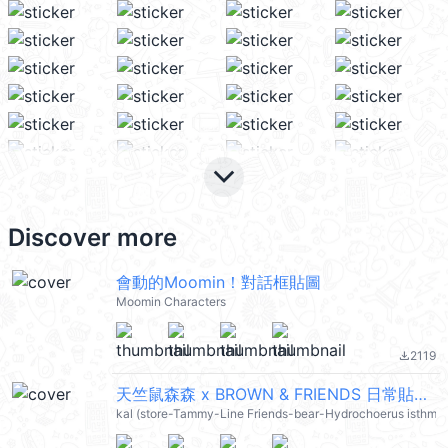
keyboard_arrow_down
Discover more
會動的Moomin！對話框貼圖
Moomin Characters
2119
file_download
天竺鼠森森 x BROWN & FRIENDS 日常貼圖 (小水豚) @kal_pc
kal (store-Tammy-Line Friends-bear-Hydrochoerus isthmiu