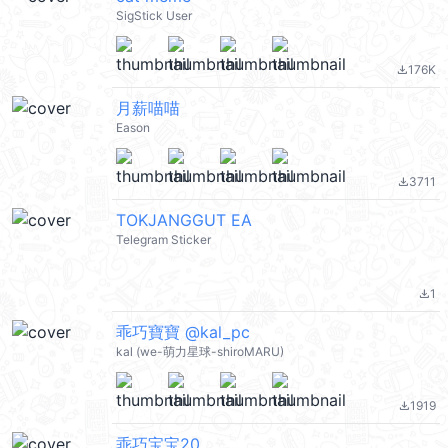
SigStick User
176K
file_download
月薪喵喵
Eason
3711
file_download
TOKJANGGUT EA
Telegram Sticker
1
file_download
乖巧寶寶 @kal_pc
kal (we-萌力星球-shiroMARU)
1919
file_download
乖巧宝宝20