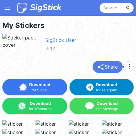
menu
search
My Stickers
SigStick User
file_download
12
share
more_vert
Share
Download
Download
for Signal
for Telegram
Download
Download
for WhatsApp
for iMessage