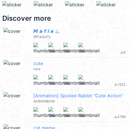
Discover more
𝙈 𝙖 𝙛 𝙞 𝙖 ム
@FiaQwTy
6
file_download
cute
mira
1523
file_download
[Animation] Spoiled Rabbit "Cute Action"
AKIRAMBOW
4789
file_download
cat meme