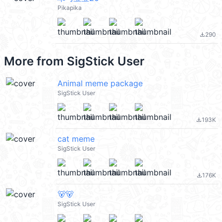
Pikapika
290
file_download
More from
SigStick User
Animal meme package
SigStick User
193K
file_download
cat meme
SigStick User
176K
file_download
🐻🐻
SigStick User