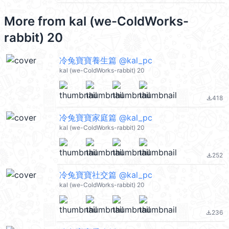
More from
kal (we-ColdWorks-
rabbit) 20
冷兔寶寶養生篇 @kal_pc
kal (we-ColdWorks-rabbit) 20
418
file_download
冷兔寶寶家庭篇 @kal_pc
kal (we-ColdWorks-rabbit) 20
252
file_download
冷兔寶寶社交篇 @kal_pc
kal (we-ColdWorks-rabbit) 20
236
file_download