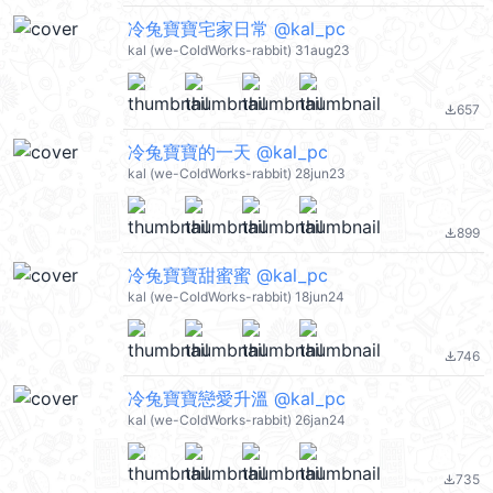
冷兔寶寶宅家日常 @kal_pc
kal (we-ColdWorks-rabbit) 31aug23
657
file_download
冷兔寶寶的一天 @kal_pc
kal (we-ColdWorks-rabbit) 28jun23
899
file_download
冷兔寶寶甜蜜蜜 @kal_pc
kal (we-ColdWorks-rabbit) 18jun24
746
file_download
冷兔寶寶戀愛升溫 @kal_pc
kal (we-ColdWorks-rabbit) 26jan24
735
file_download