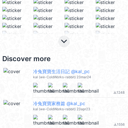
keyboard_arrow_down
Discover more
冷兔寶寶生活日記 @kal_pc
kal (we-ColdWorks-rabbit) 23mar24
1248
file_download
冷兔寶寶家務篇 @kal_pc
kal (we-ColdWorks-rabbit) 23apr23
1556
file_download