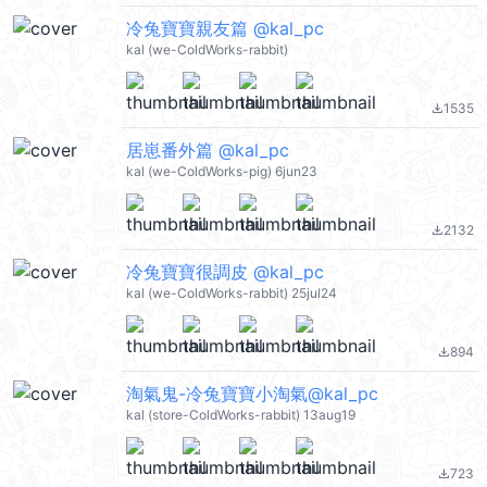
冷兔寶寶親友篇 @kal_pc
kal (we-ColdWorks-rabbit)
1535
file_download
居崽番外篇 @kal_pc
kal (we-ColdWorks-pig) 6jun23
2132
file_download
冷兔寶寶很調皮 @kal_pc
kal (we-ColdWorks-rabbit) 25jul24
894
file_download
淘氣鬼-冷兔寶寶小淘氣@kal_pc
kal (store-ColdWorks-rabbit) 13aug19
723
file_download