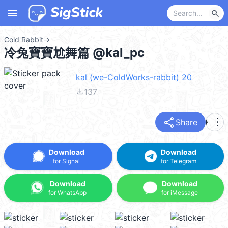
menu
search
Cold Rabbit
→
冷兔寶寶尬舞篇 @kal_pc
kal (we-ColdWorks-rabbit) 20
file_download
137
share
more_vert
Share
Download
Download
for Signal
for Telegram
Download
Download
for WhatsApp
for iMessage