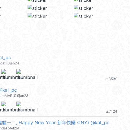
l_pc
at) 3jan24
3539
file_download
kal_pc
iroMARU) 9jan23
7424
file_download
一二, Happy New Year 新年快樂 CNY) @kal_pc
nda) 5feb24