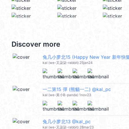
Discover more
兔几小萝北15 (Happy New Year 新年快樂 
kal (we-又柒柒-rabbit) 25jan24
一二第15 彈 (熊貓一二) @kal_pc
kal (we-黃小B-panda) 1nov23
兔几小萝北13 @kal_pc
kal (we-又柒柒-rabbit) 28mar23