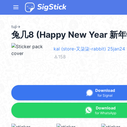
menu
tuji
→
兔几8 (Happy New Year 新年
kal (store-又柒柒-rabbit) 25jan24
file_download
158
Download
for Signal
Download
for WhatsApp