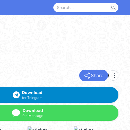
search
share
more_vert
Share
Download
for Telegram
Download
for iMessage