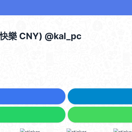
快樂 CNY) @kal_pc