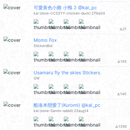
可愛黃色小雞 小鴨 2 @kal_pc
kal (store-CCSSYY-chicken-duck) 27feb24
21
file_download
Momo Fox
StickersBot
145
file_download
Usamaru fly the skies Stickers
GW
140
file_download
酷洛米戀愛了(Kuromi) @kal_pc
kal (store-Sanrio-rabbit) 23aug14
1356
file_download