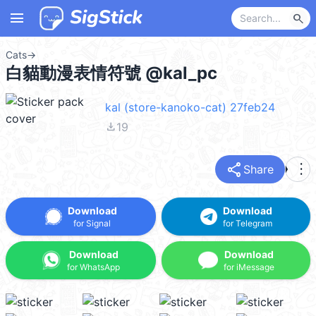
menu
search
Cats
→
白貓動漫表情符號 @kal_pc
kal (store-kanoko-cat) 27feb24
file_download
19
share
more_vert
Share
Download
Download
for Signal
for Telegram
Download
Download
for WhatsApp
for iMessage