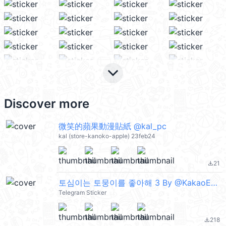
keyboard_arrow_down
Discover more
微笑的蘋果動漫貼紙 @kal_pc
kal (store-kanoko-apple) 23feb24
21
file_download
토심이는 토뭉이를 좋아해 3 By @KakaoEmoticon
Telegram Sticker
218
file_download