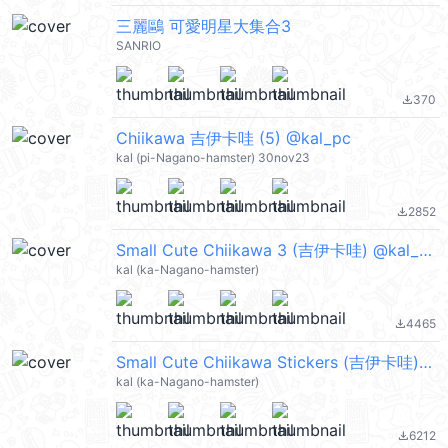
三麗鷗 可愛明星大集合3
SANRIO
370
file_download
Chiikawa 吉伊卡哇 (5) @kal_pc
kal (pi-Nagano-hamster) 30nov23
2852
file_download
Small Cute Chiikawa 3 (吉伊卡哇) @kal_pc
kal (ka-Nagano-hamster)
4465
file_download
Small Cute Chiikawa Stickers (吉伊卡哇) @kal_pc
kal (ka-Nagano-hamster)
6212
file_download