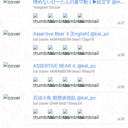
憎めないひーたんの夏♡動く▶︎絵文字 @moe_sticker_bot
Telegram Sticker
31
file_download
Assertive Bear 3 [English] @kal_pc
kal (store-AKIRAMBOW-bear) 12apr16
59
file_download
ASSERTIVE BEAR 4. @kal_pc
kal (store-AKIRAMBOW-bear) 16sep16
65
file_download
石頭小鳥 動態表情貼 @kal_pc
kal (store-SNW-bird) 15may24
26
file_download