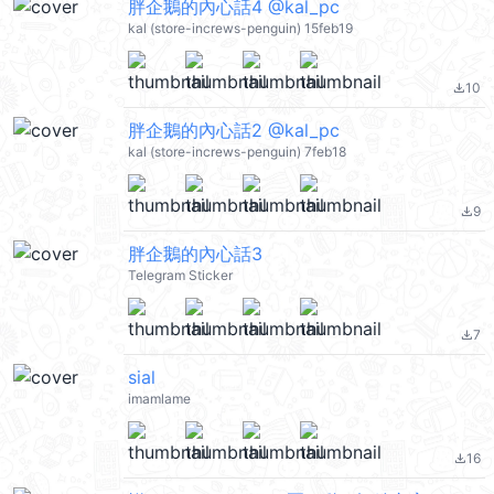
胖企鵝的內心話4 @kal_pc
kal (store-increws-penguin) 15feb19
10
file_download
胖企鵝的內心話2 @kal_pc
kal (store-increws-penguin) 7feb18
9
file_download
胖企鵝的內心話3
Telegram Sticker
7
file_download
sial
imamlame
16
file_download