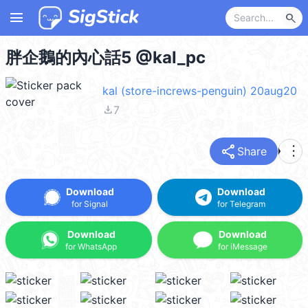
menu
search
胖企鵝的內心話5 @kal_pc
kal (store-increws-penguin) 20aug20
file_download
7
share
more_vert
Share
Download
Download
for Signal
for Telegram
Download
Download
for WhatsApp
for iMessage