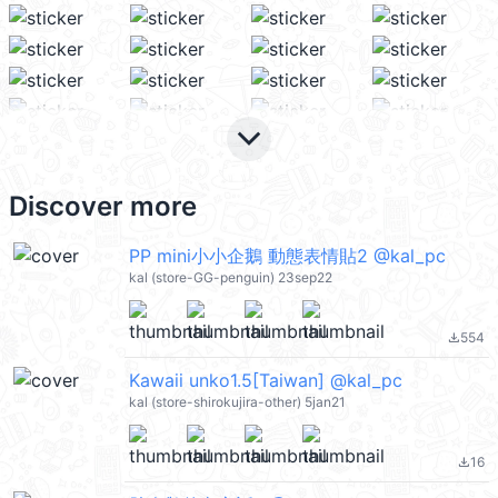
keyboard_arrow_down
Discover more
PP mini小小企鵝 動態表情貼2 @kal_pc
kal (store-GG-penguin) 23sep22
554
file_download
Kawaii unko1.5[Taiwan] @kal_pc
kal (store-shirokujira-other) 5jan21
16
file_download