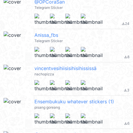
@OPCoraSan
Telegram Sticker
24
file_download
Anissa_fbs
Telegram Sticker
8
file_download
vincentvesihiisisihisihississä
nachopizza
3
file_download
Ensembukuku whatever stickers (1)
pisang goreang
6
file_download