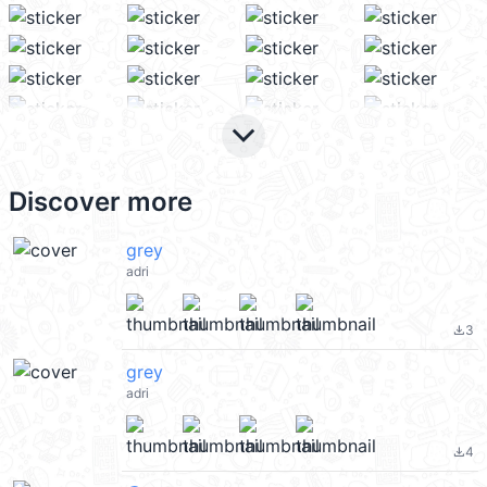
keyboard_arrow_down
Discover more
grey
adri
3
file_download
grey
adri
4
file_download