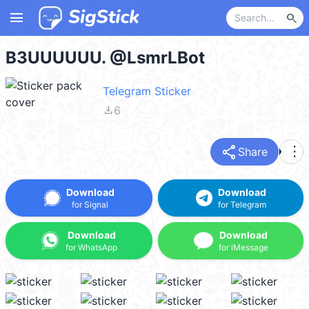
menu
search
B3UUUUUU. @LsmrLBot
Telegram Sticker
file_download
6
share
more_vert
Share
Download
Download
for Signal
for Telegram
Download
Download
for WhatsApp
for iMessage