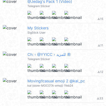
@Jedag's Pack 1 (Video)
Telegram Sticker
15
file_download
My Stickers
SigStick User
11
file_download
Ch: ‹ @YYICC › للمزيد​​​​​​​​​​​​​​​​​​​​​ 🦋
Telegram Sticker
12
file_download
Moving!!casual emoji 2 @kal_pc
kal (store-MOCOTA-emoji) 1feb24
33
file_download