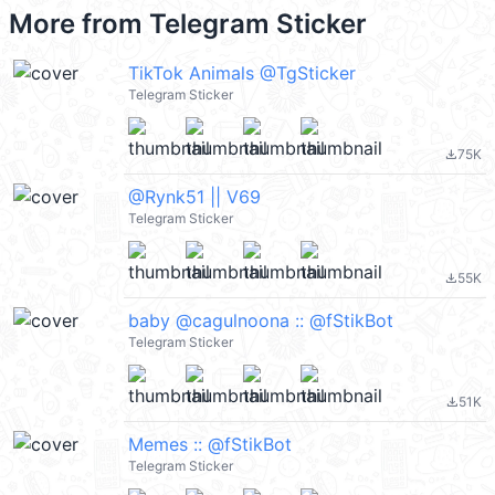
More from
Telegram Sticker
TikTok Animals @TgSticker
Telegram Sticker
75K
file_download
@Rynk51 || V69
Telegram Sticker
55K
file_download
baby @cagulnoona :: @fStikBot
Telegram Sticker
51K
file_download
Memes :: @fStikBot
Telegram Sticker