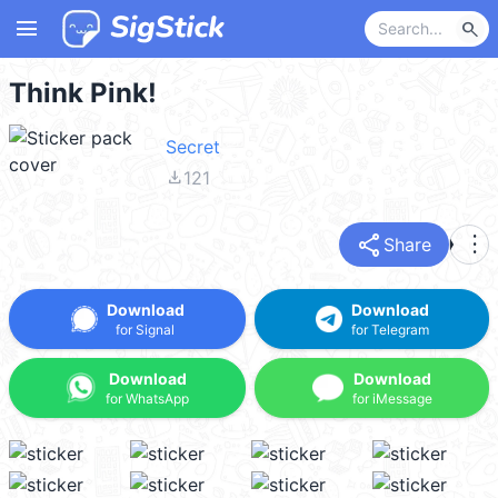
menu
search
Think Pink!
Secret
file_download
121
share
more_vert
Share
Download
Download
for Signal
for Telegram
Download
Download
for WhatsApp
for iMessage