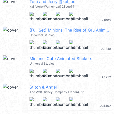
Tom and Jerry @kal_pc
kal (store-Warner-cat) 23sep14
1005
file_download
(Full Set) Minions: The Rise of Gru Animated Emoji
Universal Studios
1748
file_download
Minions: Cute Animated Stickers
Universal Studios
2772
file_download
Stitch & Angel
The Walt Disney Company (Japan) Ltd.
4402
file_download