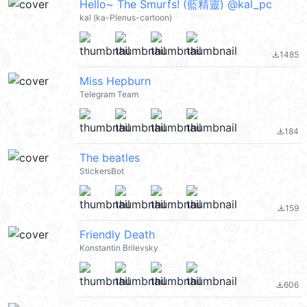
Hello~ The Smurfs! (藍精靈) @kal_pc
kal (ka-Plenus-cartoon)
1485
file_download
Miss Hepburn
Telegram Team
184
file_download
The beatles
StickersBot
159
file_download
Friendly Death
Konstantin Brilevsky
606
file_download