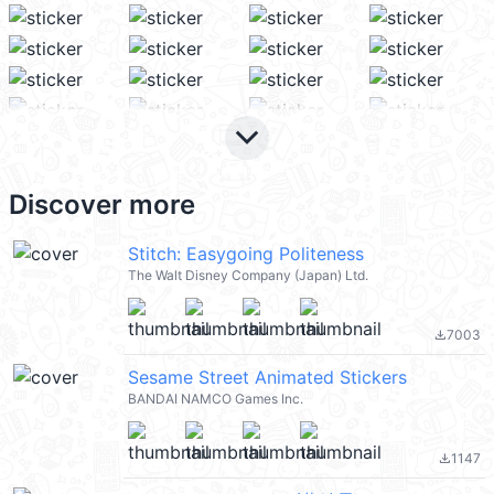
keyboard_arrow_down
Discover more
Stitch: Easygoing Politeness
The Walt Disney Company (Japan) Ltd.
7003
file_download
Sesame Street Animated Stickers
BANDAI NAMCO Games Inc.
1147
file_download