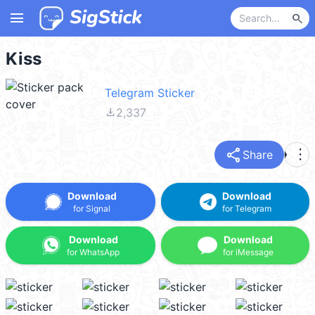
menu
search
Kiss
Telegram Sticker
file_download
2,337
share
more_vert
Share
Download
Download
for Signal
for Telegram
Download
Download
for WhatsApp
for iMessage