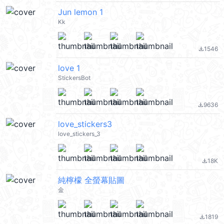
Jun lemon 1
Kk
1546
file_download
love 1
StickersBot
9636
file_download
love_stickers3
love_stickers_3
18K
file_download
純檸檬 全螢幕貼圖
金
1819
file_download