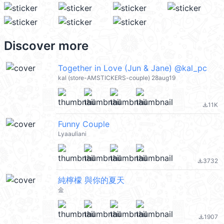
Discover more
Together in Love (Jun & Jane) @kal_pc
kal (store-AMSTICKERS-couple) 28aug19
11K
file_download
Funny Couple
Lyaauliani
3732
file_download
純檸檬 與你的夏天
金
1907
file_download