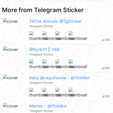
More from
Telegram Sticker
TikTok Animals @TgSticker
Telegram Sticker
75K
file_download
@Rynk51 || V69
Telegram Sticker
55K
file_download
baby @cagulnoona :: @fStikBot
Telegram Sticker
51K
file_download
Memes :: @fStikBot
Telegram Sticker