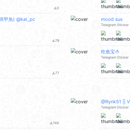
0
file_download
班甲魚) @kal_pc
mood sus
Telegram Sticker
78
file_download
吃鱼宝🍅
Telegram Sticker
77
file_download
@Rynk51 || 
Telegram Sticker
74K
file_download