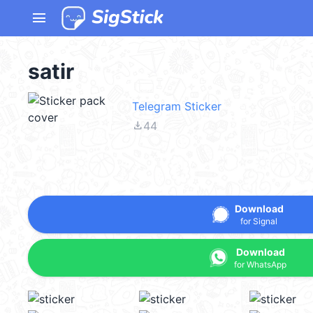
menu
satir
Telegram Sticker
file_download
44
Download
for Signal
Download
for WhatsApp