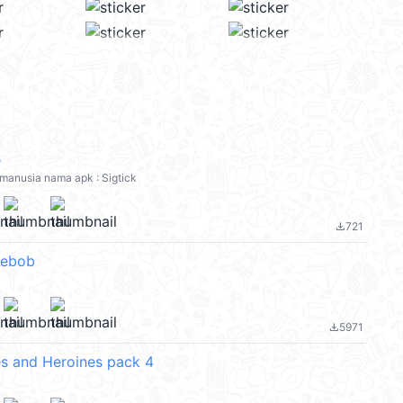
✨
: manusia nama apk : Sigtick
721
file_download
ebob
5971
file_download
s and Heroines pack 4