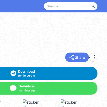
search
share
more_vert
Share
Download
for Telegram
Download
for iMessage