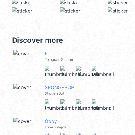
Discover more
F
Telegram Sticker
SPONGEBOB
StickersBot
Oppy
anna shaggy