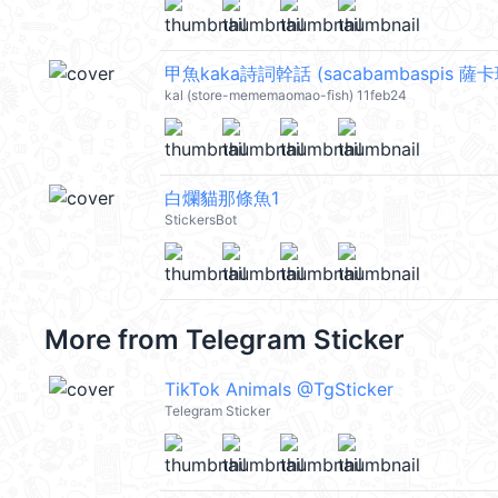
甲魚kaka詩詞幹話 (sacabambaspis 薩卡
kal (store-mememaomao-fish) 11feb24
白爛貓那條魚1
StickersBot
More from
Telegram Sticker
TikTok Animals @TgSticker
Telegram Sticker