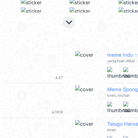
keyboard_arrow_down
meme indo 
yang buat stiker 
37
file_download
Meme Spong
kireii_niichan
1618
file_download
Telugu Heroe
kiran