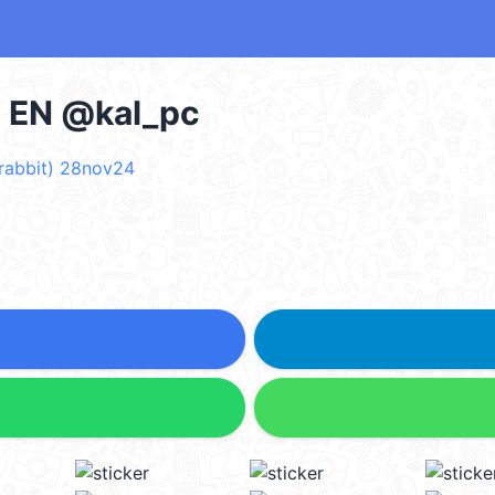
- EN @kal_pc
rabbit) 28nov24