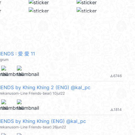
ENDS : 愛 愛 11
egrum
6746
file_download
ENDS by Khing Khing 2 (ENG) @kal_pc
ujirekanusorn-Line Friends-bear) 10jul22
1814
file_download
ENDS by Khing Khing (ENG) @kal_pc
ujirekanusorn-Line Friends-bear) 26jun22