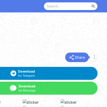
search
share
more_vert
Share
Download
for Telegram
Download
for iMessage