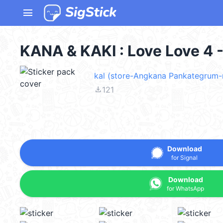
menu
KANA & KAKI : Love Love 4 
kal (store-Angkana Pankategrum-
file_download
121
Download
for Signal
Download
for WhatsApp