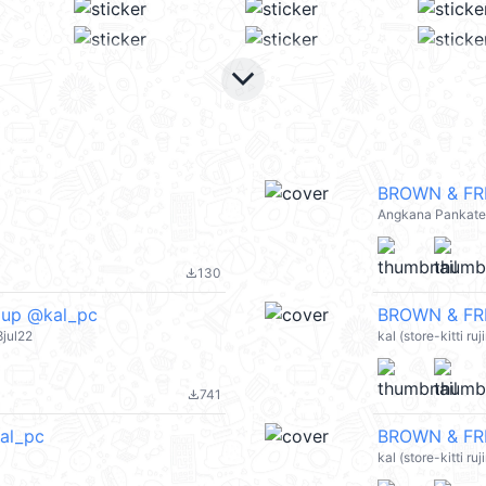
keyboard_arrow_down
BROWN & FRI
Angkana Pankat
130
file_download
pup @kal_pc
BROWN & FRI
jul22
kal (store-kitti r
741
file_download
al_pc
BROWN & FRI
kal (store-kitti r