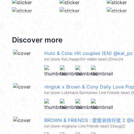
Discover more
Huto & Cola: Hit couples (EN) @kal_pc
kal (store-Kai_HappyGirl-rabbit-bear) 20nov24
ningluk x Brown & Cony Daily Love Po
kal (store-Lukkhana Sanmanee-Line Friends-bear) 28
BROWN & FRIENDS : 愛愛表情符號 2 @k
kal (store-Angkana-Line Friends-bear) 23aug22