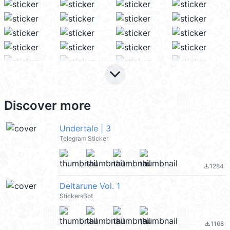
keyboard_arrow_down
Discover more
Undertale | 3
Telegram Sticker
1284
file_download
Deltarune Vol. 1
StickersBot
1168
file_download