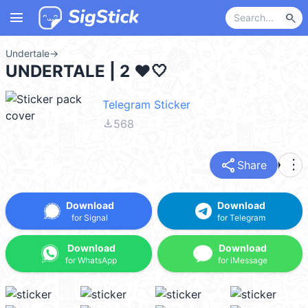
menu
search
Undertale
→
UNDERTALE | 2 ❤🤍
Telegram Sticker
file_download
568
share
more_vert
Share
Download
Download
for Signal
for Telegram
Download
Download
for WhatsApp
for iMessage