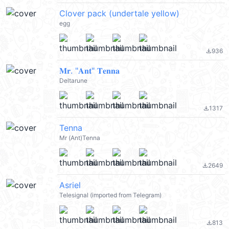
Clover pack (undertale yellow)
egg
936
file_download
𝐌𝐫. "𝐀𝐧𝐭" 𝐓𝐞𝐧𝐧𝐚
Deltarune
1317
file_download
Tenna
Mr (Ant)Tenna
2649
file_download
Asriel
Telesignal (imported from Telegram)
813
file_download