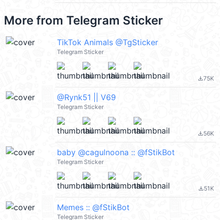
More from
Telegram Sticker
TikTok Animals @TgSticker
Telegram Sticker
75K
file_download
@Rynk51 || V69
Telegram Sticker
56K
file_download
baby @cagulnoona :: @fStikBot
Telegram Sticker
51K
file_download
Memes :: @fStikBot
Telegram Sticker