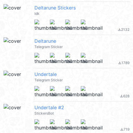
Deltarune Stickers
Idk
2132
file_download
Deltarune
Telegram Sticker
1789
file_download
Undertale
Telegram Sticker
628
file_download
Undertale #2
StickersBot
719
file_download