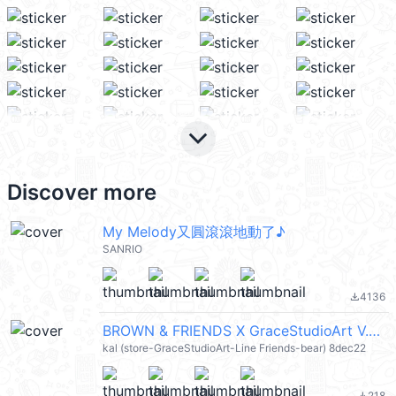
keyboard_arrow_down
Discover more
My Melody又圓滾滾地動了♪
SANRIO
4136
file_download
BROWN & FRIENDS X GraceStudioArt V.7 (Merry Christmas 聖誕節快樂 / Happy New Year 新年快樂 CNY) @kal_pc
kal (store-GraceStudioArt-Line Friends-bear) 8dec22
218