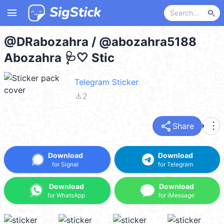
menu
search
@DRabozahra / @abozahra5188
Abozahra 🩺🤍 Stic
Telegram Sticker
file_download
2
share
more_vert
Share
Download
Download
for Signal
for Telegram
Download
Download
for WhatsApp
for iMessage