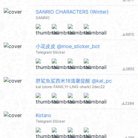
file_download
SANRIO CHARACTERS (Winter)
SANRIO
6910
file_download
小花皮皮 @moe_sticker_bot
Telegram Sticker
2855
file_download
胖鯊魚鯊西米18溫馨提醒 @kal_pc
kal (store-FANG,YI-LING-shark) 2dec22
2384
file_download
Kotaro
Telegram Sticker
295