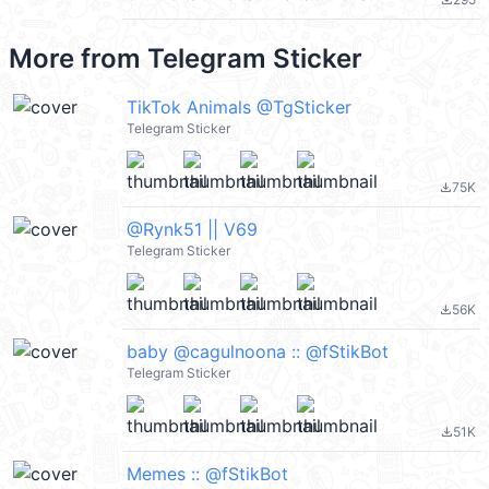
file_download
More from
Telegram Sticker
TikTok Animals @TgSticker
Telegram Sticker
75K
file_download
@Rynk51 || V69
Telegram Sticker
56K
file_download
baby @cagulnoona :: @fStikBot
Telegram Sticker
51K
file_download
Memes :: @fStikBot