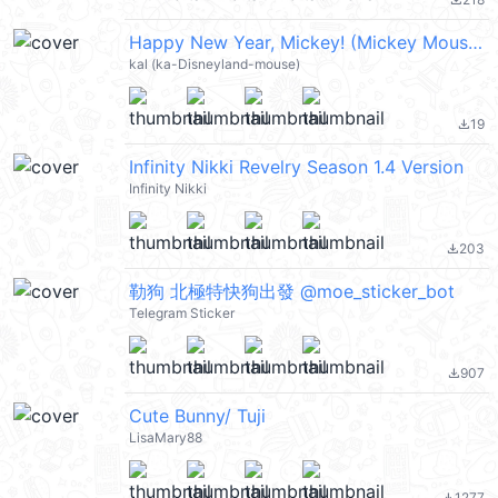
file_download
Happy New Year, Mickey! (Mickey Mouse 米奇, 新年快樂 CNY) @kal_pc
kal (ka-Disneyland-mouse)
19
file_download
Infinity Nikki Revelry Season 1.4 Version
Infinity Nikki
203
file_download
勒狗 北極特快狗出發 @moe_sticker_bot
Telegram Sticker
907
file_download
Cute Bunny/ Tuji
LisaMary88
1277