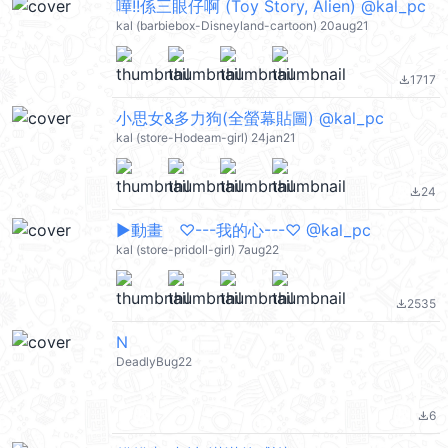
嘩!!係三眼仔啊 (Toy Story, Alien) @kal_pc
kal (barbiebox-Disneyland-cartoon) 20aug21
1717
file_download
小思女&多力狗(全螢幕貼圖) @kal_pc
kal (store-Hodeam-girl) 24jan21
24
file_download
▶︎動畫 ♡---我的心---♡ @kal_pc
kal (store-pridoll-girl) 7aug22
2535
file_download
N
DeadlyBug22
6
file_download