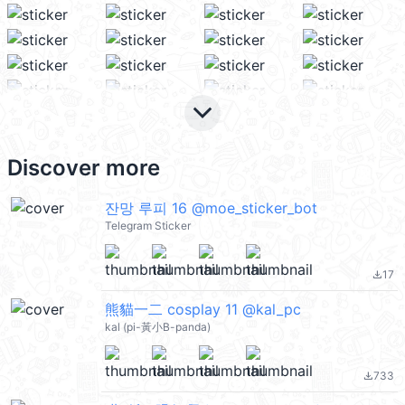
keyboard_arrow_down
Discover more
잔망 루피 16 @moe_sticker_bot
Telegram Sticker
17
file_download
熊貓一二 cosplay 11 @kal_pc
kal (pi-黃小B-panda)
733
file_download