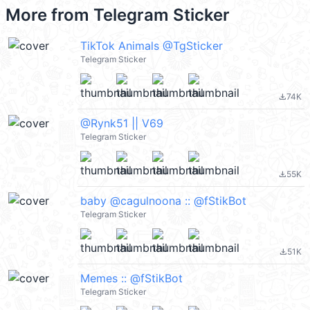
More from
Telegram Sticker
TikTok Animals @TgSticker
Telegram Sticker
74K
file_download
@Rynk51 || V69
Telegram Sticker
55K
file_download
baby @cagulnoona :: @fStikBot
Telegram Sticker
51K
file_download
Memes :: @fStikBot
Telegram Sticker