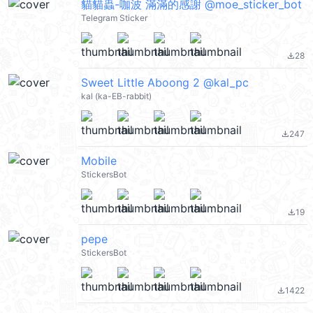
貓貓蟲-咖波 滿滿的感謝 @moe_sticker_bot
Telegram Sticker
28
file_download
Sweet Little Aboong 2 @kal_pc
kal (ka-EB-rabbit)
247
file_download
Mobile
StickersBot
19
file_download
pepe
StickersBot
1422
file_download