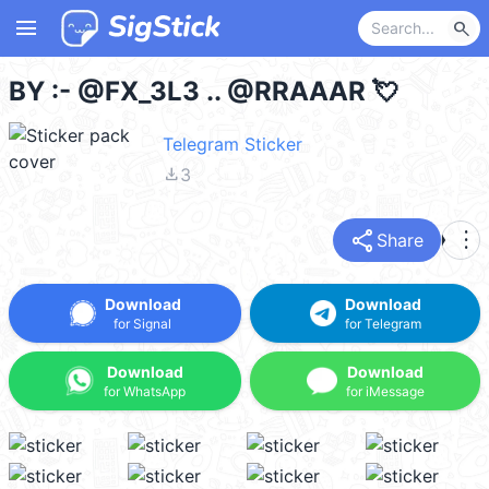
menu
search
BY :- @FX_3L3 .. @RRAAAR 💘
Telegram Sticker
file_download
3
share
more_vert
Share
Download
Download
for Signal
for Telegram
Download
Download
for WhatsApp
for iMessage