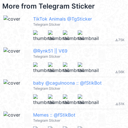
More from
Telegram Sticker
TikTok Animals @TgSticker
Telegram Sticker
75K
file_download
@Rynk51 || V69
Telegram Sticker
56K
file_download
baby @cagulnoona :: @fStikBot
Telegram Sticker
51K
file_download
Memes :: @fStikBot
Telegram Sticker