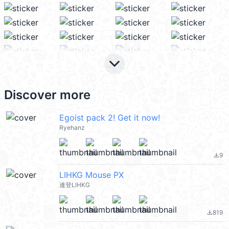
keyboard_arrow_down
Discover more
Egoist pack 2! Get it now!
Ryehanz
9
file_download
LIHKG Mouse PX
連登LIHKG
819
file_download