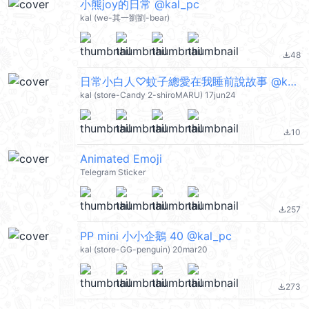
小熊joy的日常 @kal_pc
kal (we-其一劉劉-bear)
48
file_download
日常小白人♡蚊子總愛在我睡前說故事 @kal_pc
kal (store-Candy 2-shiroMARU) 17jun24
10
file_download
Animated Emoji
Telegram Sticker
257
file_download
PP mini 小小企鵝 40 @kal_pc
kal (store-GG-penguin) 20mar20
273
file_download