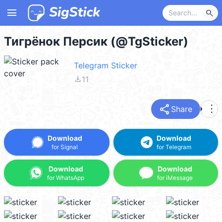
menu
search
Тигрёнок Персик (@TgSticker)
Telegram Sticker
file_download
11
share
more_vert
Share
Download
Download
for Signal
for Telegram
Download
Download
for WhatsApp
for iMessage