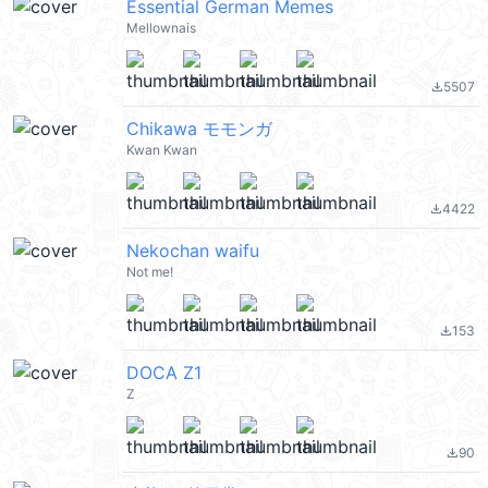
Essential German Memes
Mellownais
5507
file_download
Chikawa モモンガ
Kwan Kwan
4422
file_download
Nekochan waifu
Not me!
153
file_download
DOCA Z1
Z
90
file_download