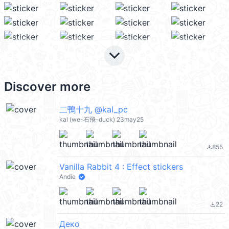
keyboard_arrow_down
Discover more
二鴨十九 @kal_pc
kal (we-石飛-duck) 23may25
855
file_download
Vanilla Rabbit 4 : Effect stickers
Andie
22
file_download
Деко