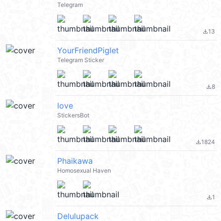
Telegram
13
file_download
YourFriendPiglet
Telegram Sticker
8
file_download
love
StickersBot
1824
file_download
Phaikawa
Homosexual Haven
1
file_download
Delulupack