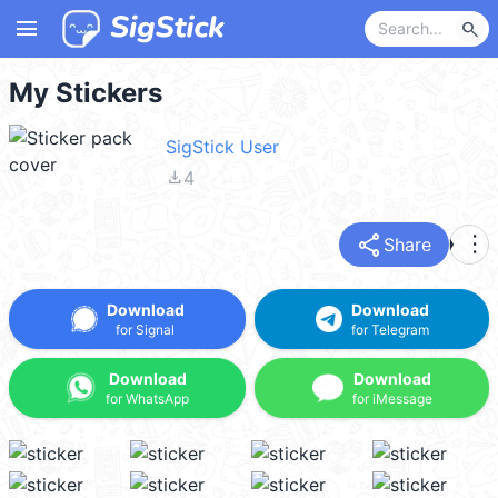
menu
search
My Stickers
SigStick User
file_download
4
share
more_vert
Share
Download
Download
for Signal
for Telegram
Download
Download
for WhatsApp
for iMessage