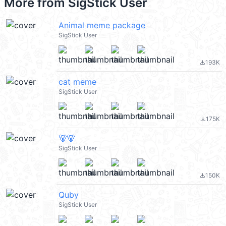
More from
SigStick User
Animal meme package
SigStick User
193K
file_download
cat meme
SigStick User
175K
file_download
🐻🐻
SigStick User
150K
file_download
Quby
SigStick User