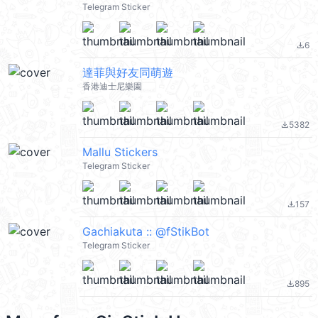
Telegram Sticker
6
file_download
達菲與好友同萌遊
香港迪士尼樂園
5382
file_download
Mallu Stickers
Telegram Sticker
157
file_download
Gachiakuta :: @fStikBot
Telegram Sticker
895
file_download