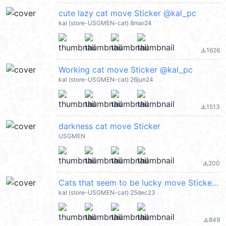
cute lazy cat move Sticker @kal_pc
kal (store-USGMEN-cat) 8mar24
1626
file_download
Working cat move Sticker @kal_pc
kal (store-USGMEN-cat) 26jun24
1513
file_download
darkness cat move Sticker
USGMEN
200
file_download
Cats that seem to be lucky move Sticker @kal_pc
kal (store-USGMEN-cat) 25dec23
849
file_download