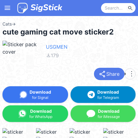
menu
search
Cats
→
cute gaming cat move sticker2
USGMEN
file_download
179
share
more_vert
Share
Download
Download
for Signal
for Telegram
Download
Download
for WhatsApp
for iMessage