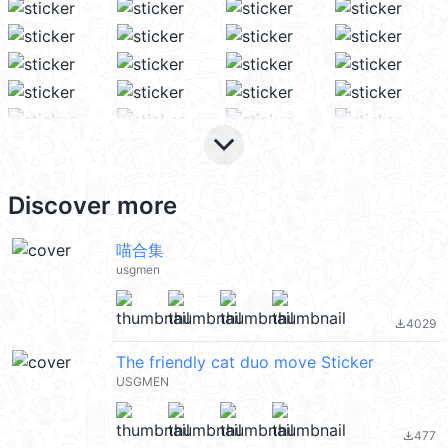
keyboard_arrow_down
Discover more
喵合集
usgmen
4029
file_download
The friendly cat duo move Sticker
USGMEN
477
file_download