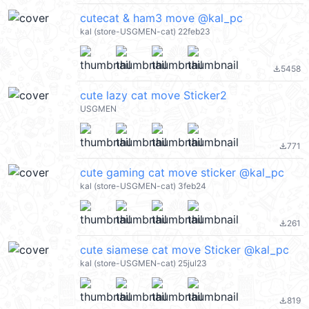
cutecat & ham3 move @kal_pc
kal (store-USGMEN-cat) 22feb23
5458
file_download
cute lazy cat move Sticker2
USGMEN
771
file_download
cute gaming cat move sticker @kal_pc
kal (store-USGMEN-cat) 3feb24
261
file_download
cute siamese cat move Sticker @kal_pc
kal (store-USGMEN-cat) 25jul23
819
file_download