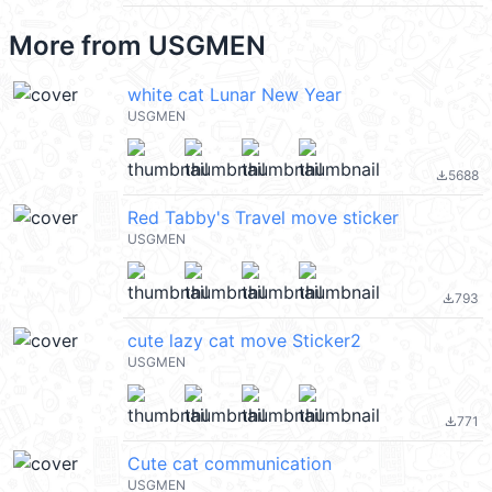
More from
USGMEN
white cat Lunar New Year
USGMEN
5688
file_download
Red Tabby's Travel move sticker
USGMEN
793
file_download
cute lazy cat move Sticker2
USGMEN
771
file_download
Cute cat communication
USGMEN