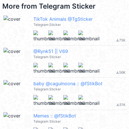
More from
Telegram Sticker
TikTok Animals @TgSticker
Telegram Sticker
75K
file_download
@Rynk51 || V69
Telegram Sticker
56K
file_download
baby @cagulnoona :: @fStikBot
Telegram Sticker
51K
file_download
Memes :: @fStikBot
Telegram Sticker