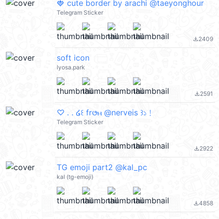
🍓 cute border by arachi @taeyonghour
Telegram Sticker
2409
file_download
soft icon
lyosa.park
2591
file_download
♡ . . ໒꒰ fr𑄜ⲙ @nerveis ꒱১﹗
Telegram Sticker
2922
file_download
TG emoji part2 @kal_pc
kal (tg-emoji)
4858
file_download