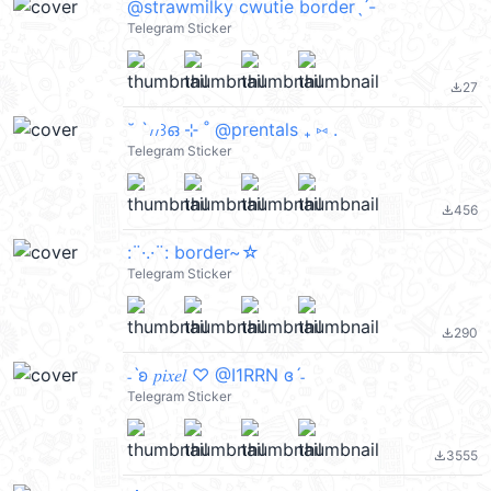
@strawmilky cwutie borderˎˊ-
Telegram Sticker
27
file_download
˘ `៸៸꒱ഒ ⊹ ˚ @prentals ₊ ⑅ .
Telegram Sticker
456
file_download
:¨·.·¨: border~☆
Telegram Sticker
290
file_download
˗ˋʚ 𝑝𝑖𝑥𝑒𝑙 ♡︎ @I1RRN ɞˊ˗
Telegram Sticker
3555
file_download