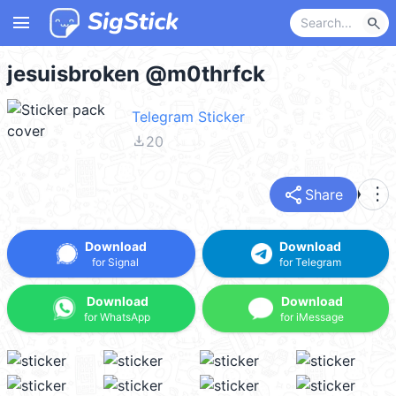
menu
search
jesuisbroken @m0thrfck
Telegram Sticker
file_download
20
share
more_vert
Share
Download
Download
for Signal
for Telegram
Download
Download
for WhatsApp
for iMessage