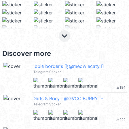
keyboard_arrow_down
Discover more
ibbiᧉ bordᧉr's 𖣆̸ֶָ @meowiecaty 
Telegram Sticker
184
file_download
Girls & Bαe｡ ¦ @GVCCIBURRY ˊ-
Telegram Sticker
222
file_download