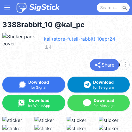
menu
search
3388rabbit_10 @kal_pc
kal (store-futeii-rabbit) 10apr24
file_download
4
share
more_vert
Share
Download
Download
for Signal
for Telegram
Download
Download
for WhatsApp
for iMessage