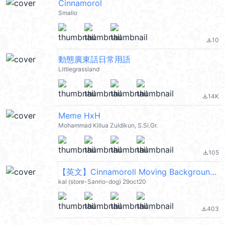
Cinnamorol
Smallo
10
file_download
動態廣東話日常用語
Littlegrassland
14K
file_download
Meme HxH
Mohammad Killua Zuldikun, S.Si.Gr.
105
file_download
【英文】Cinnamoroll Moving Backgrounds (大耳狗) @kal_pc
kal (store-Sanrio-dog) 29oct20
403
file_download