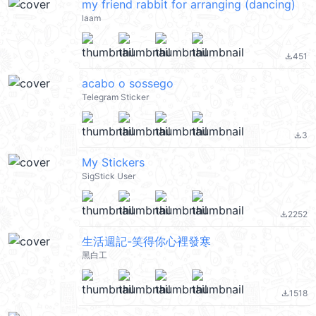
my friend rabbit for arranging (dancing)
laam
451
file_download
acabo o sossego
Telegram Sticker
3
file_download
My Stickers
SigStick User
2252
file_download
生活週記-笑得你心裡發寒
黑白工
1518
file_download