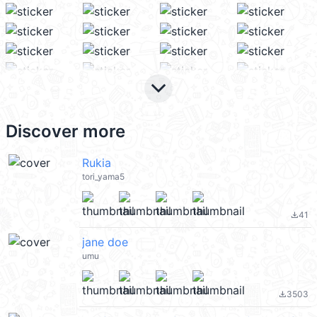
keyboard_arrow_down
Discover more
Rukia
tori_yama5
41
file_download
jane doe
umu
3503
file_download