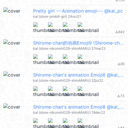
file_download
Pretty girl ---Animation emoji--- @kal_pc
kal (store-pridoll-girl) 24oct21
842
file_download
Shirome-chan的动画Emoji9 (Shirome-chan's) @kal_pc
kal (store-nikunohi029-shiroMARU) 27mar23
95
file_download
Shirome-chan's animation Emoji6 @kal_pc
kal (store-nikunohi029-shiroMARU) 22jul22
73
file_download
Shirome-chan's animation Emoji8 @kal_pc
kal (store-nikunohi029-shiroMARU) 19dec22
84