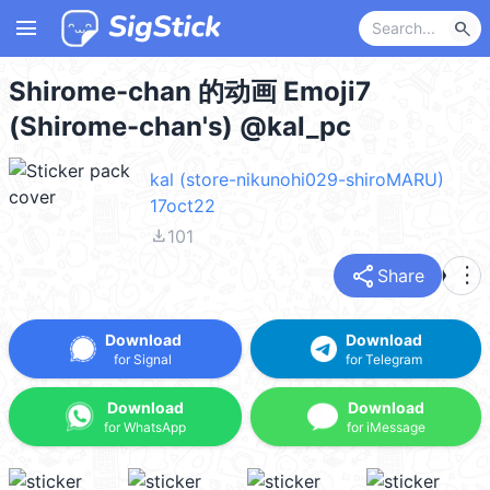
menu
search
Shirome-chan 的动画 Emoji7
(Shirome-chan's) @kal_pc
kal (store-nikunohi029-shiroMARU)
17oct22
file_download
101
share
more_vert
Share
Download
Download
for Signal
for Telegram
Download
Download
for WhatsApp
for iMessage