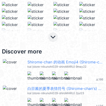
keyboard_arrow_down
Discover more
Shirome-chan 的动画 Emoji4 (Shirome-chan's) @kal_pc
kal (store-nikunohi029-shiroMARU) 9may22
166
file_download
白目酱的夏季表情符号 (Shirome-chan's) @kal_pc
kal (store-nikunohi029-shiroMARU) 3jul23
136