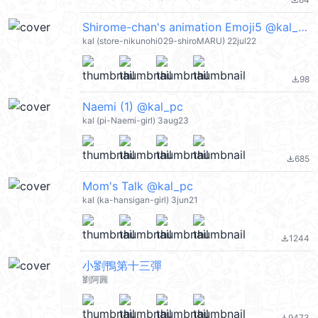
file_download
Shirome-chan's animation Emoji5 @kal_pc
kal (store-nikunohi029-shiroMARU) 22jul22
98
file_download
Naemi (1) @kal_pc
kal (pi-Naemi-girl) 3aug23
685
file_download
Mom's Talk @kal_pc
kal (ka-hansigan-girl) 3jun21
1244
file_download
小劉鴨第十三彈
劉阿圓
9473