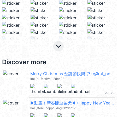
keyboard_arrow_down
Discover more
Merry Christmas 聖誕節快樂 (7) @kal_pc
kal (pi-festival) 2dec23
13K
file_download
▶︎動畫！新春開運柴犬◀︎ (Happy New Year 新年快樂 CNY) @kal_pc
kal (store-hoppe-dog) 12dec17