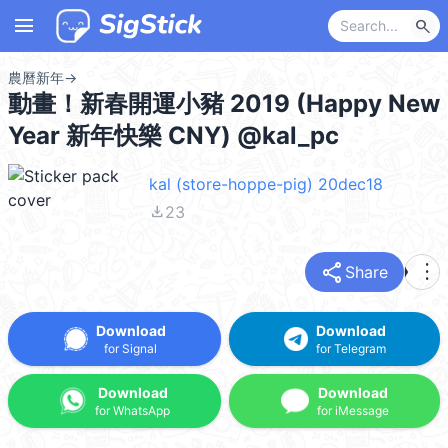
menu
search
農曆新年
→
動畫！新春開運小豬 2019 (Happy New
Year 新年快樂 CNY) @kal_pc
kal (store-hoppe-pig) 20dec18
file_download
23
share
more_vert
Share
Download
Download
for Signal
for Telegram
Download
Download
for WhatsApp
for iMessage