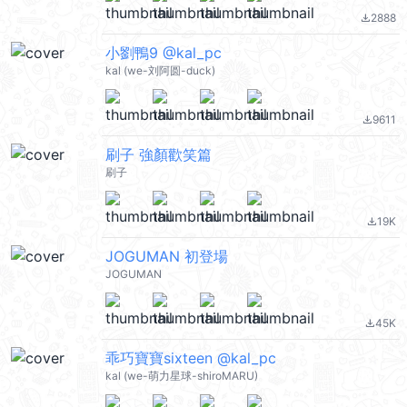
2888
file_download
小劉鴨9 @kal_pc
kal (we-刘阿圆-duck)
9611
file_download
刷子 強顏歡笑篇
刷子
19K
file_download
JOGUMAN 初登場
JOGUMAN
45K
file_download
乖巧寶寶sixteen @kal_pc
kal (we-萌力星球-shiroMARU)