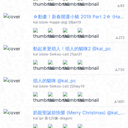
83
file_download
☆動畫！新春開運小豬 2019 Part 2☆ (Happy New Year 新年快樂 CNY) @kal_pc
kal (store-hoppe-pig) 29jan19
272
file_download
動起來更煩人！煩人的貓咪2 @kal_pc
kal (store-Seikou-cat) 21jan21
730
file_download
煩人的貓咪 @kal_pc
kal (store-Seikou-cat) 22may19
1651
file_download
奶龍聖誕節快樂 (Merry Christmas) @kal_pc
kal (pi-第七印象-dragon)