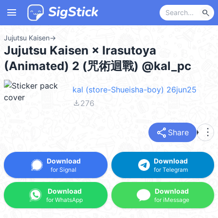
menu
search
Jujutsu Kaisen
→
Jujutsu Kaisen × Irasutoya
(Animated) 2 (咒術迴戰) @kal_pc
kal (store-Shueisha-boy) 26jun25
file_download
276
share
more_vert
Share
Download
Download
for Signal
for Telegram
Download
Download
for WhatsApp
for iMessage