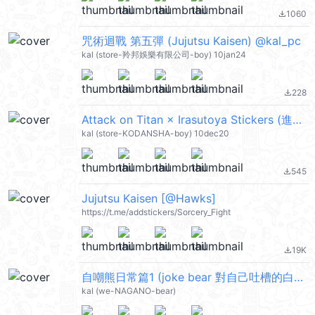
1060
file_download
咒術迴戰 第五彈 (Jujutsu Kaisen) @kal_pc
kal (store-羚邦娛樂有限公司-boy) 10jan24
228
file_download
Attack on Titan × Irasutoya Stickers (進擊的巨人) @kal_pc
kal (store-KODANSHA-boy) 10dec20
545
file_download
Jujutsu Kaisen [@Hawks]
https://t.me/addstickers/Sorcery_Fight
19K
file_download
自嘲熊日常篇1 (joke bear 對自己吐槽的白熊) @kal_pc
kal (we-NAGANO-bear)