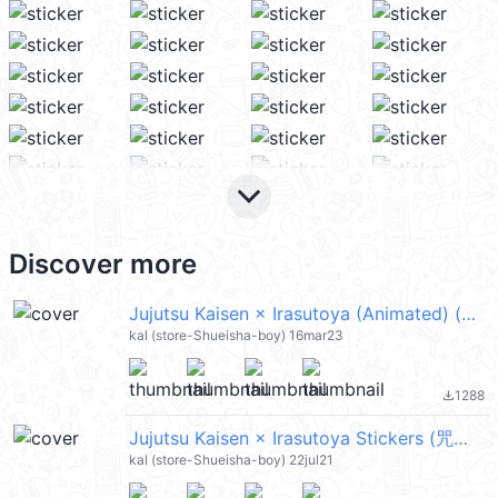
keyboard_arrow_down
Discover more
Jujutsu Kaisen × Irasutoya (Animated) (咒術迴戰) @kal_pc
kal (store-Shueisha-boy) 16mar23
1288
file_download
Jujutsu Kaisen × Irasutoya Stickers (咒術迴戰) @kal_pc
kal (store-Shueisha-boy) 22jul21