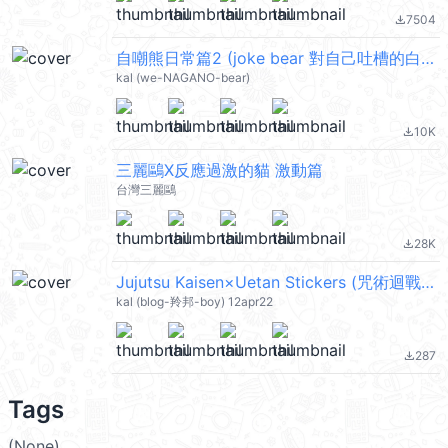
7504
file_download
自嘲熊日常篇2 (joke bear 對自己吐槽的白熊) @kal_pc
kal (we-NAGANO-bear)
10K
file_download
三麗鷗X反應過激的貓 激動篇
台灣三麗鷗
28K
file_download
Jujutsu Kaisen×Uetan Stickers (咒術迴戰) @kal_pc
kal (blog-羚邦-boy) 12apr22
287
file_download
Tags
(None)