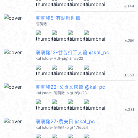
144
file_download
萌萌豬5-有點厭世篇
萌萌豬
256
file_download
萌萌豬12-甘苦打工人篇 @kal_pc
kal (store-HUI-pig) 8may22
353
file_download
萌萌豬22-又嗆又辣篇 @kal_pc
kal (store-萌萌豬-pig) 26jul23
381
file_download
萌萌豬27-農夫日 @kal_pc
kal (store-萌萌豬-pig) 17feb24