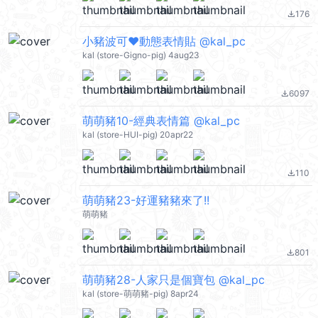
176
file_download
小豬波可❤動態表情貼 @kal_pc
kal (store-Gigno-pig) 4aug23
6097
file_download
萌萌豬10-經典表情篇 @kal_pc
kal (store-HUI-pig) 20apr22
110
file_download
萌萌豬23-好運豬豬來了!!
萌萌豬
801
file_download
萌萌豬28-人家只是個寶包 @kal_pc
kal (store-萌萌豬-pig) 8apr24