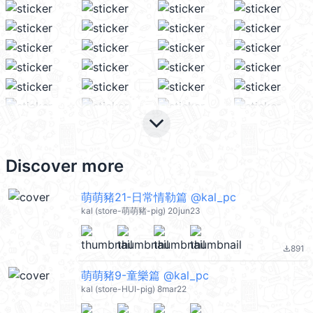
keyboard_arrow_down
Discover more
萌萌豬21-日常情勒篇 @kal_pc
kal (store-萌萌豬-pig) 20jun23
891
file_download
萌萌豬9-童樂篇 @kal_pc
kal (store-HUI-pig) 8mar22