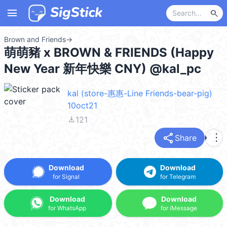
menu
search
Brown and Friends
→
萌萌豬 x BROWN & FRIENDS (Happy
New Year 新年快樂 CNY) @kal_pc
kal (store-惠惠-Line Friends-bear-pig)
10oct21
file_download
121
share
more_vert
Share
Download
Download
for Signal
for Telegram
Download
Download
for WhatsApp
for iMessage