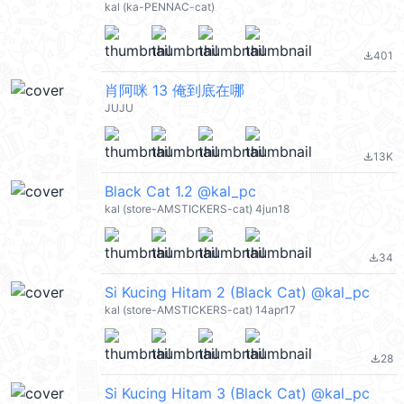
kal (ka-PENNAC-cat)
401
file_download
肖阿咪 13 俺到底在哪
JUJU
13K
file_download
Black Cat 1.2 @kal_pc
kal (store-AMSTICKERS-cat) 4jun18
34
file_download
Si Kucing Hitam 2 (Black Cat) @kal_pc
kal (store-AMSTICKERS-cat) 14apr17
28
file_download
Si Kucing Hitam 3 (Black Cat) @kal_pc