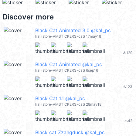
Discover more
Black Cat Animated 3.0 @kal_pc
kal (store-AMSTICKERS-cat) 17may18
129
file_download
Black Cat Animated @kal_pc
kal (store-AMSTICKERS-cat) 6sep16
123
file_download
Black Cat 1.1 @kal_pc
kal (store-AMSTICKERS-cat) 28may18
42
file_download
Black cat Zzangduck @kal_pc