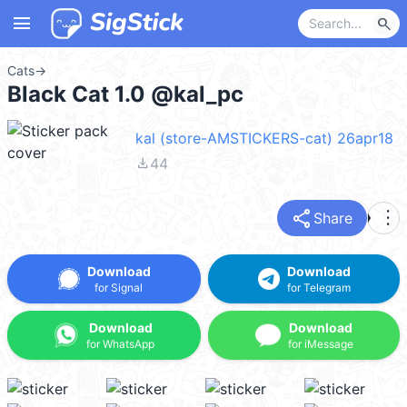
menu
search
Cats
→
Black Cat 1.0 @kal_pc
kal (store-AMSTICKERS-cat) 26apr18
file_download
44
share
more_vert
Share
Download
Download
for Signal
for Telegram
Download
Download
for WhatsApp
for iMessage