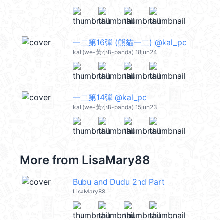
一二第16彈 (熊貓一二) @kal_pc
kal (we-黃小B-panda) 18jun24
一二第14彈 @kal_pc
kal (we-黃小B-panda) 15jun23
More from
LisaMary88
Bubu and Dudu 2nd Part
LisaMary88