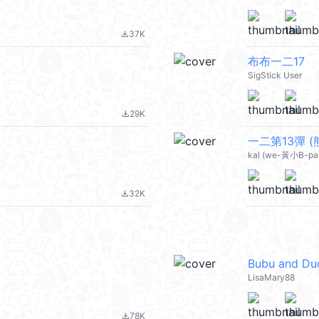
37K
file_download
布布一二17
SigStick User
29K
file_download
一二第13彈 (熊
kal (we-黃小B-pa
32K
file_download
Bubu and Du
LisaMary88
78K
file_download