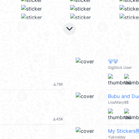
keyboard_arrow_down
🐻🐻
SigStick User
78K
file_download
Bubu and Du
LisaMary88
45K
file_download
My Sticke
Yukirabby