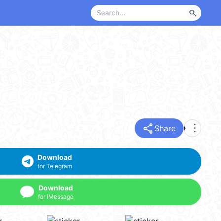
search
share
more_vert
Share
Download
for Telegram
Download
for iMessage