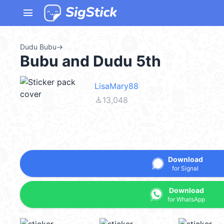
menu
Dudu Bubu
→
Bubu and Dudu 5th
LisaMary88
file_download
13,048
Download
for Signal
Download
for WhatsApp