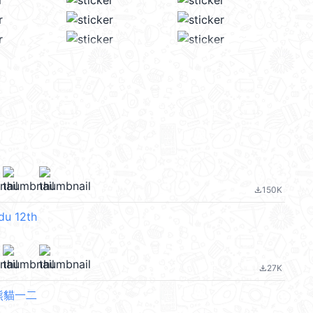
150K
file_download
du 12th
27K
file_download
rs熊貓一二