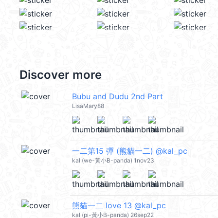
Discover more
Bubu and Dudu 2nd Part
LisaMary88
一二第15 彈 (熊貓一二) @kal_pc
kal (we-黃小B-panda) 1nov23
熊貓一二 love 13 @kal_pc
kal (pi-黃小B-panda) 26sep22