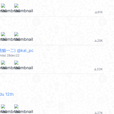
61K
file_download
25K
file_download
貓一二) @kal_pc
nda) 28dec22
33K
file_download
du 12th
27K
file_download