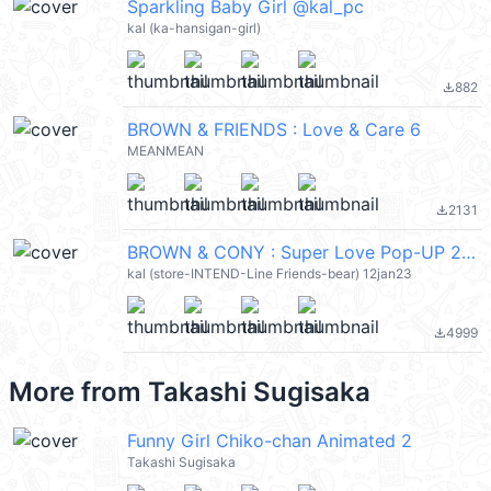
Sparkling Baby Girl @kal_pc
kal (ka-hansigan-girl)
882
file_download
BROWN & FRIENDS : Love & Care 6
MEANMEAN
2131
file_download
BROWN & CONY : Super Love Pop-UP 2 (Brown & Friends) @kal_pc
kal (store-INTEND-Line Friends-bear) 12jan23
4999
file_download
More from
Takashi Sugisaka
Funny Girl Chiko-chan Animated 2
Takashi Sugisaka