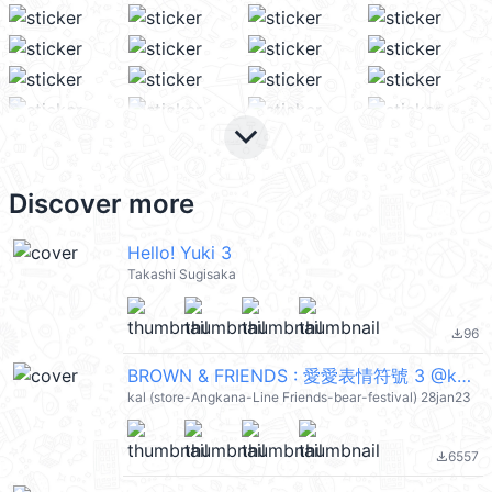
keyboard_arrow_down
Discover more
Hello! Yuki 3
Takashi Sugisaka
96
file_download
BROWN & FRIENDS : 愛愛表情符號 3 @kal_pc
kal (store-Angkana-Line Friends-bear-festival) 28jan23
6557
file_download