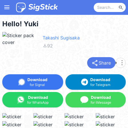
menu
search
Hello! Yuki
Takashi Sugisaka
file_download
92
share
more_vert
Share
Download
Download
for Signal
for Telegram
Download
Download
for WhatsApp
for iMessage