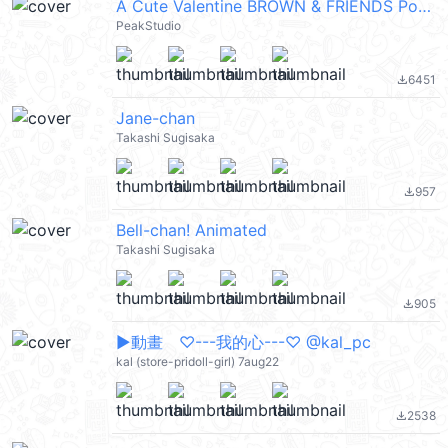
A Cute Valentine BROWN & FRIENDS PopUpEN
PeakStudio
6451
file_download
Jane-chan
Takashi Sugisaka
957
file_download
Bell-chan! Animated
Takashi Sugisaka
905
file_download
▶︎動畫 ♡---我的心---♡ @kal_pc
kal (store-pridoll-girl) 7aug22
2538
file_download