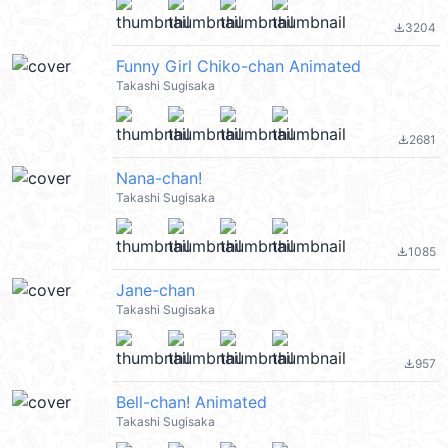
3204
file_download
Funny Girl Chiko-chan Animated
Takashi Sugisaka
2681
file_download
Nana-chan!
Takashi Sugisaka
1085
file_download
Jane-chan
Takashi Sugisaka
957
file_download
Bell-chan! Animated
Takashi Sugisaka