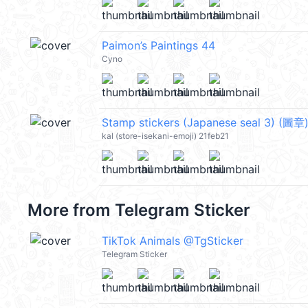
Paimon’s Paintings 44
Cyno
Stamp stickers (Japanese seal 3) (圖章
kal (store-isekani-emoji) 21feb21
More from
Telegram Sticker
TikTok Animals @TgSticker
Telegram Sticker