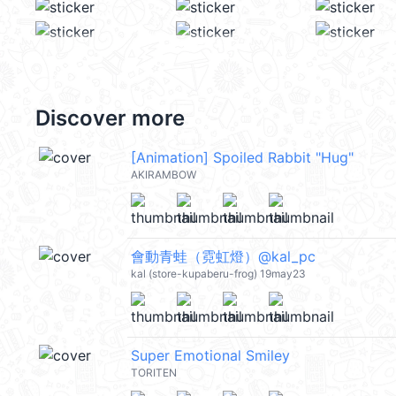
Discover more
[Animation] Spoiled Rabbit "Hug"
AKIRAMBOW
會動青蛙（霓虹燈）@kal_pc
kal (store-kupaberu-frog) 19may23
Super Emotional Smiley
TORITEN