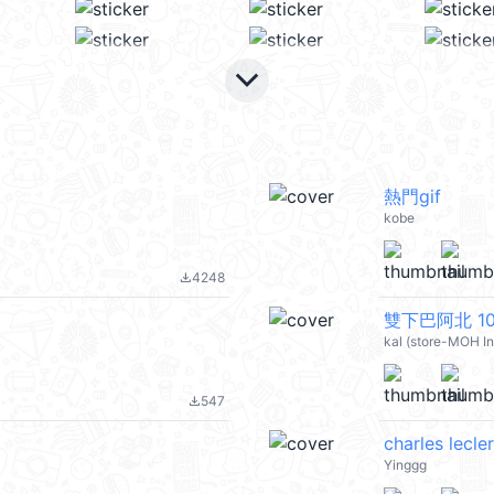
keyboard_arrow_down
熱門gif
kobe
4248
file_download
雙下巴阿北 10 
kal (store-MOH I
547
file_download
charles lecle
Yinggg