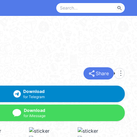
search
share
more_vert
Share
Download
for Telegram
Download
for iMessage