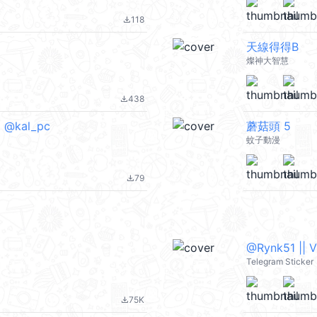
118
file_download
天線得得B
燦神大智慧
438
file_download
) @kal_pc
蘑菇頭 5
蚊子動漫
79
file_download
@Rynk51 || 
Telegram Sticker
75K
file_download