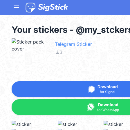
menu
Your stickers - @my_stcker
Telegram Sticker
file_download
3
Download
for Signal
Download
for WhatsApp