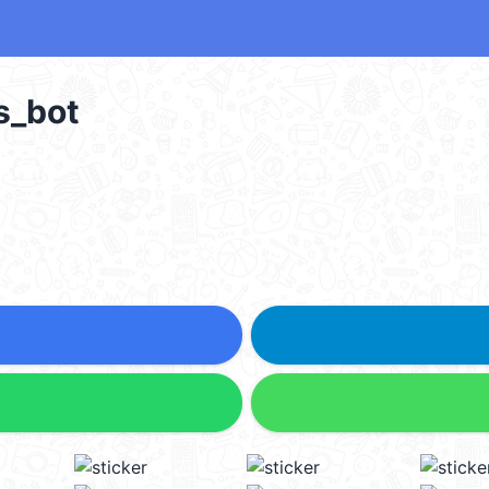
s_bot