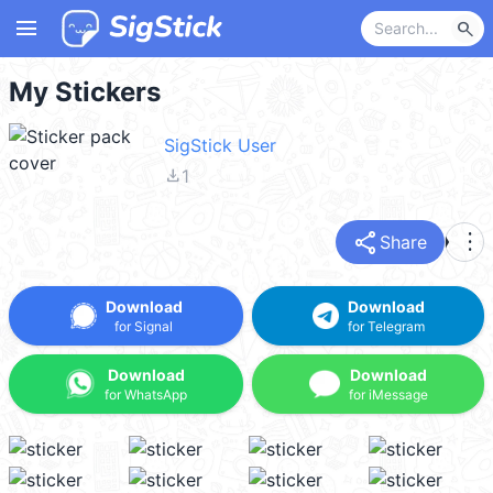
menu
search
My Stickers
SigStick User
file_download
1
share
more_vert
Share
Download
Download
for Signal
for Telegram
Download
Download
for WhatsApp
for iMessage