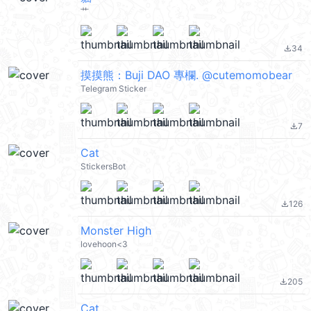
艹
34
file_download
摸摸熊：Buji DAO 專欄. @cutemomobear
Telegram Sticker
7
file_download
Cat
StickersBot
126
file_download
Monster High
lovehoon<3
205
file_download
Cat