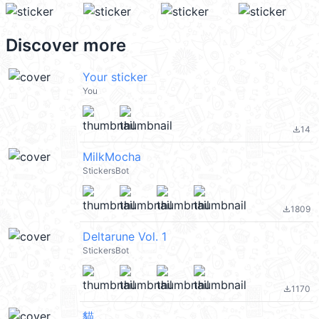
Discover more
Your sticker
You
14
file_download
MilkMocha
StickersBot
1809
file_download
Deltarune Vol. 1
StickersBot
1170
file_download
貓