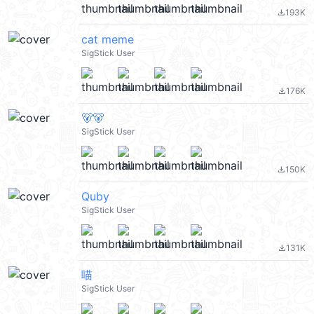
193K
file_download
cat meme
SigStick User
176K
file_download
🐻🐻
SigStick User
150K
file_download
Quby
SigStick User
131K
file_download
喵
SigStick User