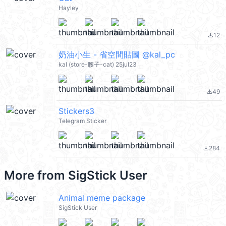
Hayley
12
file_download
奶油小生 - 省空間貼圖 @kal_pc
kal (store-腰子-cat) 25jul23
49
file_download
Stickers3
Telegram Sticker
284
file_download
More from
SigStick User
Animal meme package
SigStick User