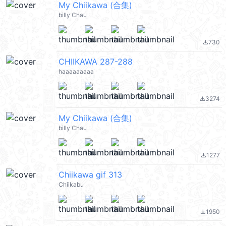
My Chiikawa (合集)
billy Chau
730
file_download
CHIIKAWA 287-288
haaaaaaaaa
3274
file_download
My Chiikawa (合集)
billy Chau
1277
file_download
Chiikawa gif 313
Chiikabu
1950
file_download