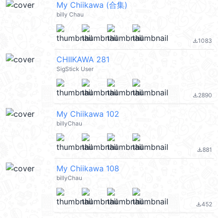
My Chiikawa (合集)
billy Chau
1083
file_download
CHIIKAWA 281
SigStick User
2890
file_download
My Chiikawa 102
billyChau
881
file_download
My Chiikawa 108
billyChau
452
file_download