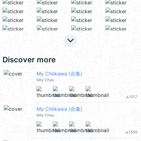
keyboard_arrow_down
Discover more
My Chiikawa (合集)
billy Chau
1517
file_download
My Chiikawa (合集)
billy Chau
1559
file_download