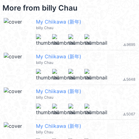
More from
billy Chau
My Chiikawa (新年)
billy Chau
9695
file_download
My Chiikawa (新年)
billy Chau
5648
file_download
My Chiikawa (新年)
billy Chau
5067
file_download
My Chiikawa (新年)
billy Chau