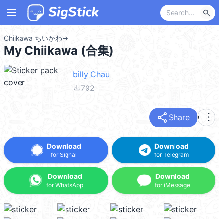
menu
search
Chiikawa ちいかわ
→
My Chiikawa (合集)
billy Chau
file_download
792
share
more_vert
Share
Download
Download
for Signal
for Telegram
Download
Download
for WhatsApp
for iMessage