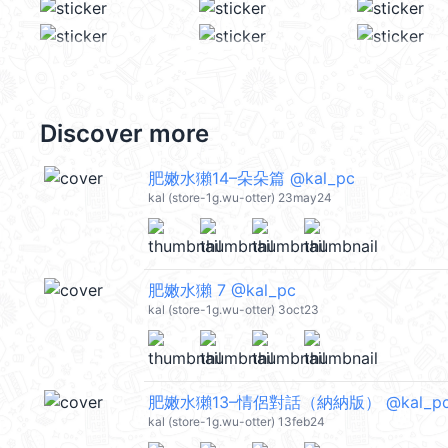
Discover more
肥嫩水獺14–朵朵篇 @kal_pc
kal (store-1g.wu-otter) 23may24
肥嫩水獺 7 @kal_pc
kal (store-1g.wu-otter) 3oct23
肥嫩水獺13–情侶對話（納納版） @kal_p
kal (store-1g.wu-otter) 13feb24