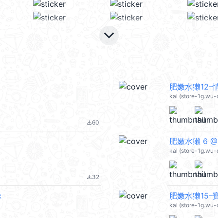
keyboard_arrow_down
肥嫩水獺12–
kal (store-1g.wu-
60
file_download
肥嫩水獺 6 @k
kal (store-1g.wu-
32
file_download
c
肥嫩水獺15–寶
kal (store-1g.wu-