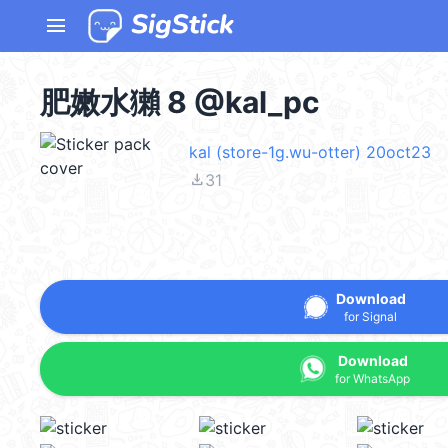
menu
肥嫩水獺 8 @kal_pc
kal (store-1g.wu-otter) 20oct23
file_download
31
Download
for Signal
Download
for WhatsApp