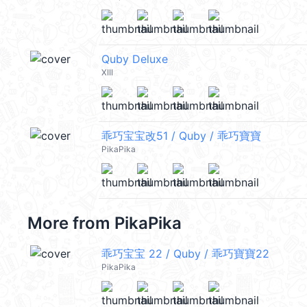
Quby Deluxe
XIII
乖巧宝宝改51 / Quby / 乖巧寶寶
PikaPika
More from
PikaPika
乖巧宝宝 22 / Quby / 乖巧寶寶22
PikaPika