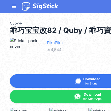
menu
Quby
→
乖巧宝宝改82 / Quby / 乖巧
PikaPika
file_download
4,544
Download
for Signal
Download
for WhatsApp