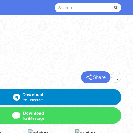
search
share
more_vert
Share
Download
for Telegram
Download
for iMessage