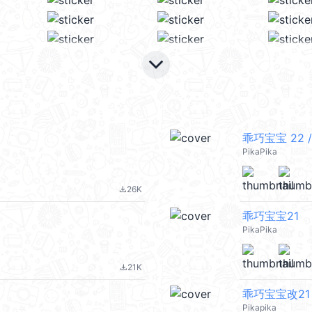
keyboard_arrow_down
乖巧宝宝 22 /
PikaPika
26K
file_download
乖巧宝宝21
PikaPika
21K
file_download
乖巧宝宝改21
Pikapika