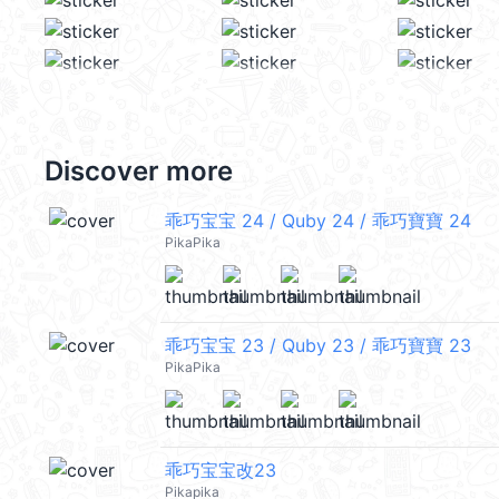
Discover more
乖巧宝宝 24 / Quby 24 / 乖巧寶寶 24
PikaPika
乖巧宝宝 23 / Quby 23 / 乖巧寶寶 23
PikaPika
乖巧宝宝改23
Pikapika