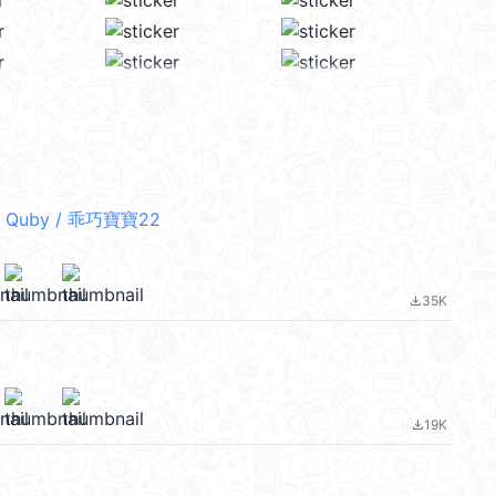
 Quby / 乖巧寶寶22
35K
file_download
19K
file_download