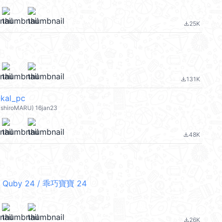
25K
file_download
131K
file_download
al_pc
hiroMARU) 16jan23
48K
file_download
 Quby 24 / 乖巧寶寶 24
26K
file_download