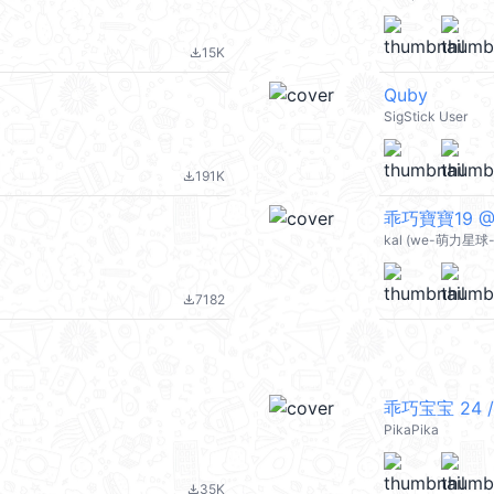
15K
file_download
Quby
SigStick User
191K
file_download
乖巧寶寶19 @k
kal (we-萌力星球-s
7182
file_download
乖巧宝宝 24 /
PikaPika
35K
file_download