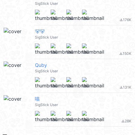
SigStick User
176K
file_download
🐻🐻
SigStick User
150K
file_download
Quby
SigStick User
131K
file_download
喵
SigStick User
28K
file_download