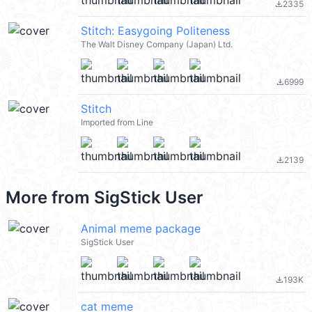
2335
file_download
Stitch: Easygoing Politeness
The Walt Disney Company (Japan) Ltd.
6999
file_download
Stitch
Imported from Line
2139
file_download
More from
SigStick User
Animal meme package
SigStick User
193K
file_download
cat meme