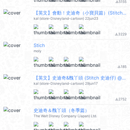
5155
file_download
【英文】會動！史迪奇（小寶貝篇）(Stitch 史迪仔) @kal_pc
kal (store-Disneyland-cartoon) 22jun23
3229
file_download
Stich
moly
185
file_download
【英文】史迪奇&醜丫頭 (Stitch 史迪仔) @kal_pc
kal (store-Disneyland-cartoon) 29jun17
2752
file_download
史迪奇＆醜丫頭（冬季篇）
The Walt Disney Company (Japan) Ltd.