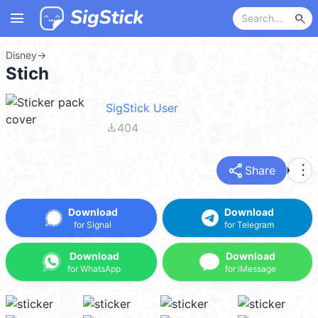
menu
search
Disney
→
Stich
SigStick User
file_download
404
share
more_vert
Share
Download
Download
for Signal
for Telegram
Download
Download
for WhatsApp
for iMessage