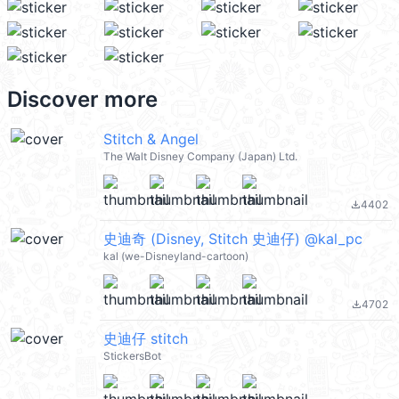
Discover more
Stitch & Angel
The Walt Disney Company (Japan) Ltd.
4402
file_download
史迪奇 (Disney, Stitch 史迪仔) @kal_pc
kal (we-Disneyland-cartoon)
4702
file_download
史迪仔 stitch
StickersBot