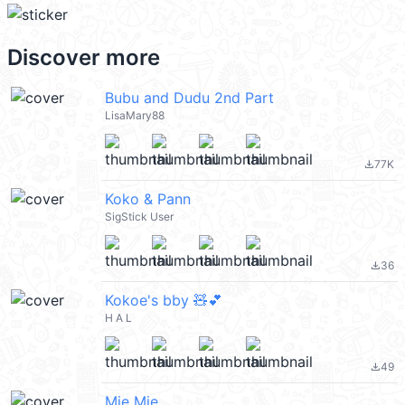
Discover more
Bubu and Dudu 2nd Part
LisaMary88
77K
file_download
Koko & Pann
SigStick User
36
file_download
Kokoe's bby 🧸💕
H A L
49
file_download
Mie Mie