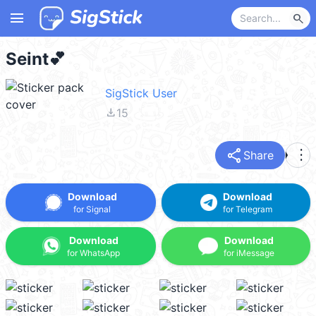
menu
search
Seint💕
SigStick User
file_download
15
share
more_vert
Share
Download
Download
for Signal
for Telegram
Download
Download
for WhatsApp
for iMessage