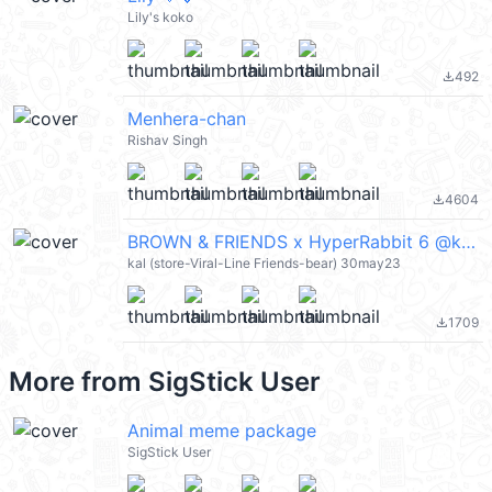
Lily's koko
492
file_download
Menhera-chan
Rishav Singh
4604
file_download
BROWN & FRIENDS x HyperRabbit 6 @kal_pc
kal (store-Viral-Line Friends-bear) 30may23
1709
file_download
More from
SigStick User
Animal meme package
SigStick User