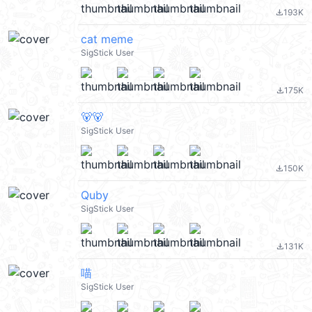
193K
file_download
cat meme
SigStick User
175K
file_download
🐻🐻
SigStick User
150K
file_download
Quby
SigStick User
131K
file_download
喵
SigStick User