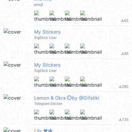
emoji
63
file_download
My Stickers
SigStick User
65
file_download
My Stickers
SigStick User
280
file_download
Lemon & Okra 💮by @Gifstiki
Telegram Sticker
735
file_download
Lily 💗🍓