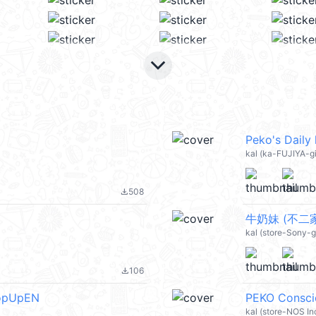
keyboard_arrow_down
Peko's Daily
kal (ka-FUJIYA-gi
508
file_download
牛奶妹 (不二家 
kal (store-Sony-g
106
file_download
PopUpEN
PEKO Consci
kal (store-NOS In