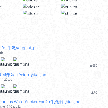
 life (牛奶妹) @kal_pc
rl)
659
file_download
糖果妹) (Peko) @kal_pc
irl) 22sep14
70
file_download
entious Word Sticker var.2 (牛奶妹) @kal_pc
c.-girl) 10aug22