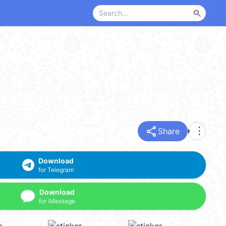
search
share
more_vert
Share
Download
for Telegram
Download
for iMessage