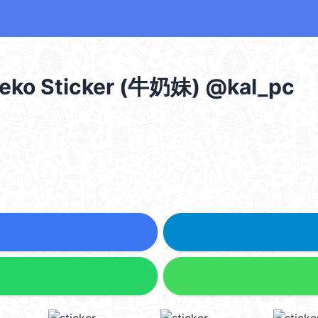
 Peko Sticker (牛奶妹) @kal_pc