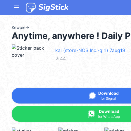
menu
Kewpie
→
Anytime, anywhere ! Daily
kal (store-NOS Inc.-girl) 7aug19
file_download
44
Download
for Signal
Download
for WhatsApp