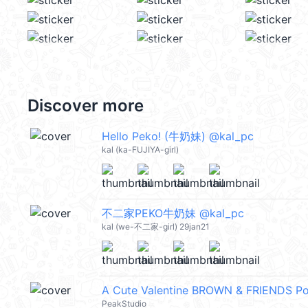
Discover more
Hello Peko! (牛奶妹) @kal_pc
kal (ka-FUJIYA-girl)
不二家PEKO牛奶妹 @kal_pc
kal (we-不二家-girl) 29jan21
A Cute Valentine BROWN & FRIENDS 
PeakStudio